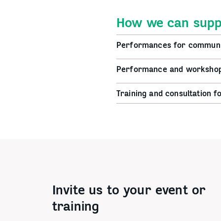
How we can supp
Performances for communi
Performance and workshops
Training and consultation f
Invite us to your event or
training