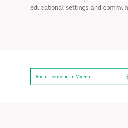
educational settings and communi
About Listening to Voices