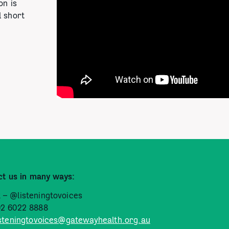
on is
l short
ct us in many ways:
 – @listeningtovoices
02 6022 8888
isteningtovoices@gatewayhealth.org.au