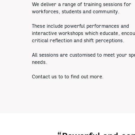
We deliver a range of training sessions for
workforces, students and community.
These include powerful performances and
interactive workshops which educate, enco
critical reflection and shift perceptions.
All sessions are customised to meet your spe
needs.
Contact us to to find out more.