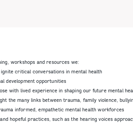
ning, workshops and resources we:
ignite critical conversations in mental health
nal development opportunities
hose with lived experience in shaping our future mental he
ght the many links between trauma, family violence, bullyi
trauma informed, empathetic mental health workforces
on and hopeful practices, such as the hearing voices approac