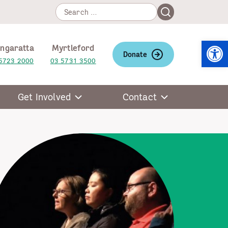
Search
Search
for:
Open
ngaratta
Myrtleford
Donate
5723 2000
03 5731 3500
Get Involved
Contact