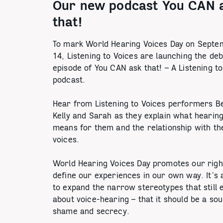
Our new podcast You CAN 
that!
To mark World Hearing Voices Day on Septe
14, Listening to Voices are launching the de
episode of You CAN ask that! – A Listening t
podcast.
Hear from Listening to Voices performers B
Kelly and Sarah as they explain what hearing
means for them and the relationship with th
voices.
World Hearing Voices Day promotes our righ
define our experiences in our own way. It’s 
to expand the narrow stereotypes that still e
about voice-hearing – that it should be a so
shame and secrecy.