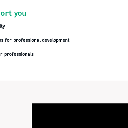
ort you
ty
 for professional development
or professionals