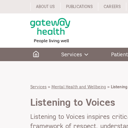
Skip
ABOUT US
PUBLICATIONS
CAREERS
to
content
Home
Services
Patient
Services
»
Mental Health and Wellbeing
»
Listening
Listening to Voices
Listening to Voices inspires critic
framework of respect, understan