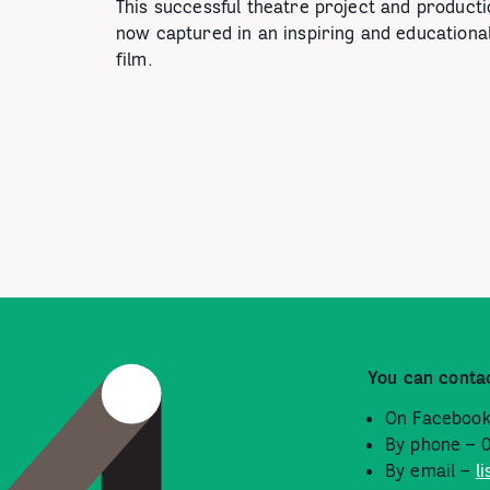
This successful theatre project and producti
now captured in an inspiring and educationa
film.
You can conta
On Facebook
By phone – 
By email –
l