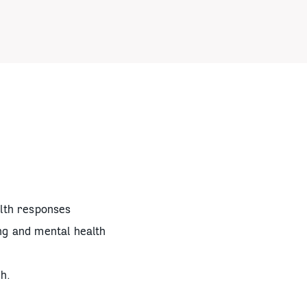
alth responses
ng and mental health
h.