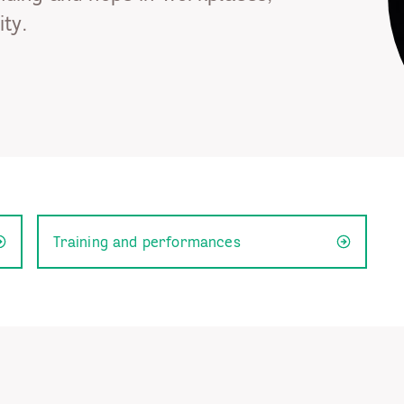
ty.
Training and performances