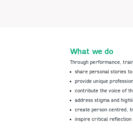
What we do
Through performance, trai
share personal stories to 
provide unique professio
contribute the voice of t
address stigma and highli
create person centred, 
inspire critical reflecti