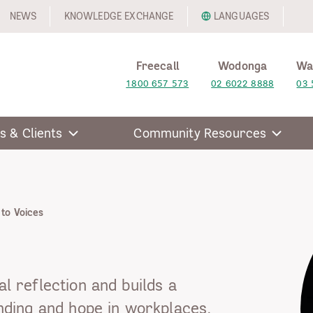
NEWS
KNOWLEDGE EXCHANGE
LANGUAGES
Freecall
Wodonga
Wa
1800 657 573
02 6022 8888
03 
s & Clients
Community Resources
 to Voices
al reflection and builds a
ding and hope in workplaces,