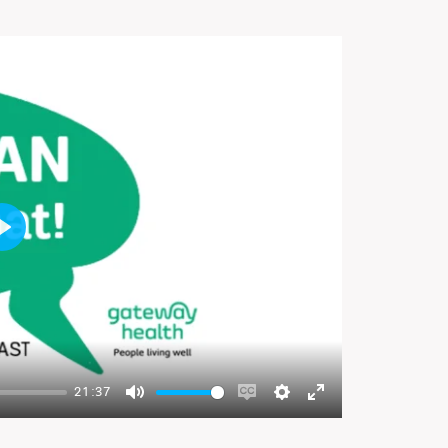
Play
21:37
Mute
Enable
Settings
Enter
captions
fullscreen