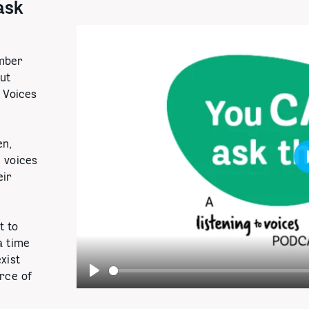
ask
mber
but
o Voices
en,
 voices
eir
t to
a time
xist
urce of
Play