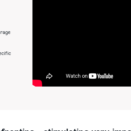
urage
cific