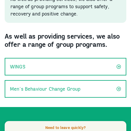
range of group programs to support safety,
recovery and positive change.
As well as providing services, we also
offer a range of group programs.
WINGS
Men’s Behaviour Change Group
Need to leave quickly?