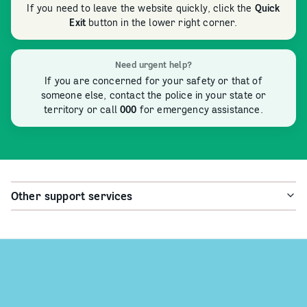
If you need to leave the website quickly, click the
Quick
Exit
button in the lower right corner.
Need urgent help?
If you are concerned for your safety or that of
someone else, contact the police in your state or
territory or call
000
for emergency assistance.
Other support services