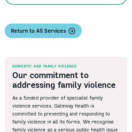
Return to All Services
DOMESTIC AND FAMILY VIOLENCE
Our commitment to
addressing family violence
As a funded provider of specialist family
violence services, Gateway Health is
committed to preventing and responding to
family violence in all its forms. We recognise
family violence as a serious public health issue