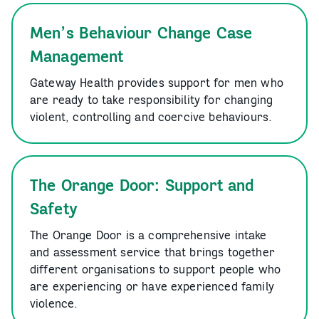
Men’s Behaviour Change Case
Management
Gateway Health provides support for men who
are ready to take responsibility for changing
violent, controlling and coercive behaviours.
The Orange Door: Support and
Safety
The Orange Door is a comprehensive intake
and assessment service that brings together
different organisations to support people who
are experiencing or have experienced family
violence.