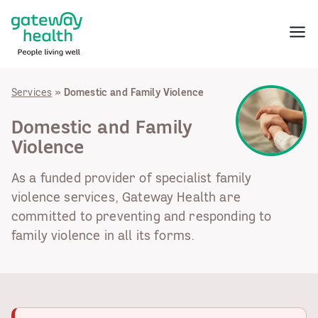
Skip
to
Menu
content
Services
»
Domestic and Family Violence
Domestic and Family
Violence
As a funded provider of specialist family
violence services, Gateway Health are
committed to preventing and responding to
family violence in all its forms.