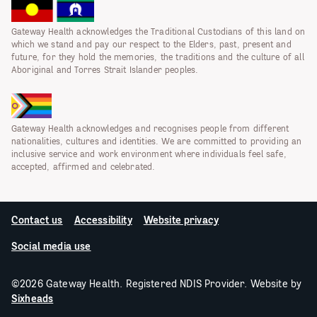
Gateway Health acknowledges the Traditional Custodians of this land on
which we stand and pay our respect to the Elders, past, present and
future, for they hold the memories, the traditions and the culture of all
Aboriginal and Torres Strait Islander peoples.
Gateway Health acknowledges and recognises people from different
nationalities, cultures and identities. We are committed to providing an
inclusive service and work environment where individuals feel safe,
accepted, affirmed and celebrated.
Contact us
Accessibility
Website privacy
Social media use
©2026 Gateway Health. Registered NDIS Provider. Website by
Sixheads