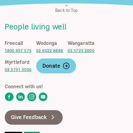
Back to Top
People living well
Freecall
Wodonga
Wangaratta
1800 657 573
02 6022 8888
03 5723 2000
Myrtleford
Donate
03 5731 3500
Connect with us!
Facebook
LinkedIn
Instagram
YouTube
Give Feedback