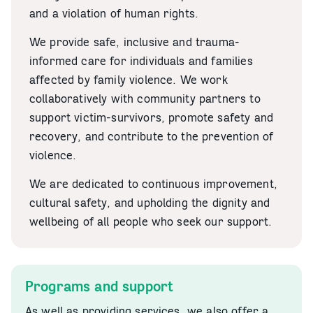
and a violation of human rights.
We provide safe, inclusive and trauma-
informed care for individuals and families
affected by family violence. We work
collaboratively with community partners to
support victim-survivors, promote safety and
recovery, and contribute to the prevention of
violence.
We are dedicated to continuous improvement,
cultural safety, and upholding the dignity and
wellbeing of all people who seek our support.
Programs and support
As well as providing services, we also offer a