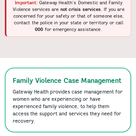
Important:
Gateway Health’s Domestic and Family
Violence services are
not crisis services
. If you are
concerned for your safety or that of someone else,
contact the police in your state or territory or call
000
for emergency assistance.
Family Violence Case Management
Gateway Health provides case management for
women who are experiencing or have
experienced family violence, to help them
access the support and services they need for
recovery.