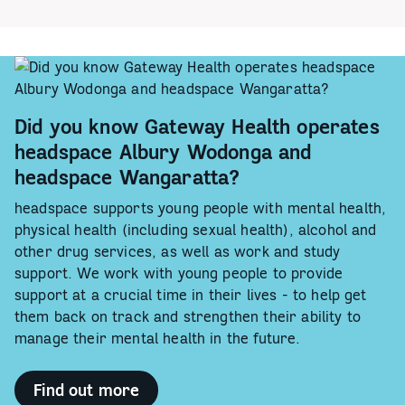
Did you know Gateway Health operates
headspace Albury Wodonga and
headspace Wangaratta?
headspace supports young people with mental health,
physical health (including sexual health), alcohol and
other drug services, as well as work and study
support. We work with young people to provide
support at a crucial time in their lives - to help get
them back on track and strengthen their ability to
manage their mental health in the future.
Find out more
-