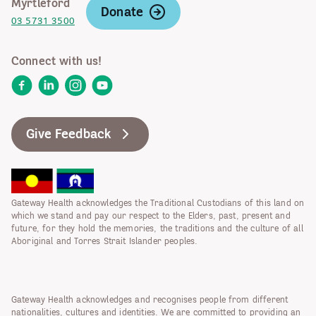
Myrtleford
Donate
03 5731 3500
Connect with us!
Facebook
LinkedIn
Instagram
YouTube
Give Feedback
Gateway Health acknowledges the Traditional Custodians of this land on
which we stand and pay our respect to the Elders, past, present and
future, for they hold the memories, the traditions and the culture of all
Aboriginal and Torres Strait Islander peoples.
Gateway Health acknowledges and recognises people from different
nationalities, cultures and identities. We are committed to providing an