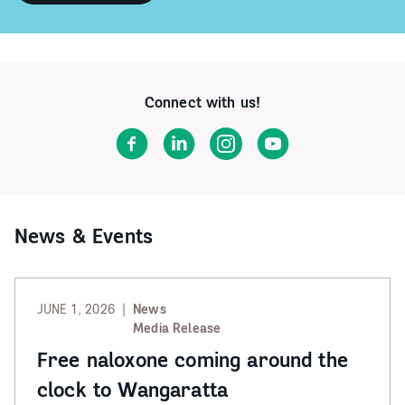
Did
you
know
Gateway
Health
operates
Connect with us!
headspace
Albury
Wodonga
Facebook
LinkedIn
Instagram
YouTube
and
headspace
Wangaratta?
News & Events
JUNE 1, 2026
News
Media Release
Free naloxone coming around the
clock to Wangaratta