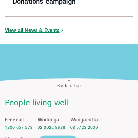
Donations campaign
View all News & Events
Back to Top
People living well
Freecall
Wodonga
Wangaratta
1800 657 573
02 6022 8888
03 5723 2000