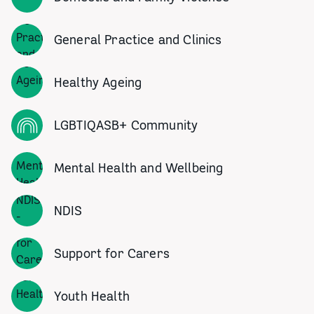
General Practice and Clinics
Healthy Ageing
LGBTIQASB+ Community
Mental Health and Wellbeing
NDIS
Support for Carers
Youth Health