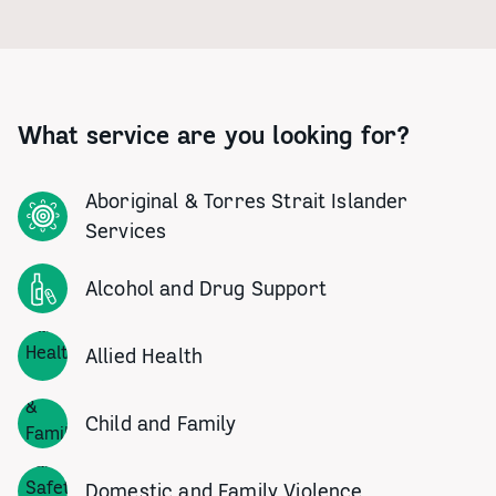
What service are you looking for?
Aboriginal & Torres Strait Islander
Services
Alcohol and Drug Support
Allied Health
Child and Family
Domestic and Family Violence