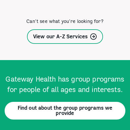
Can't see what you're looking for?
View our A-Z Services
Gateway Health has group programs
for people of all ages and interests.
Find out about the group programs we
provide