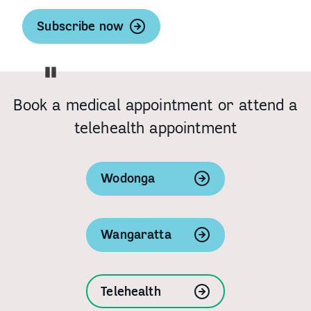
Subscribe now
Pause
Book a medical appointment or attend a
telehealth appointment
Wodonga
Wangaratta
Telehealth