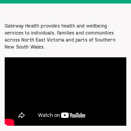
Gateway Health provides health and wellbeing
services to individuals, families and communities
across North East Victoria and parts of Southern
New South Wales.