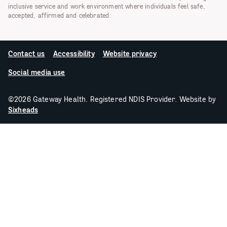
inclusive service and work environment where individuals feel safe,
accepted, affirmed and celebrated.
Contact us
Accessibility
Website privacy
Social media use
©2026 Gateway Health. Registered NDIS Provider. Website by
Sixheads