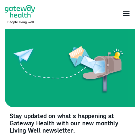
Skip
to
Menu
content
Stay updated on what's happening at
Gateway Health with our new monthly
Living Well newsletter.