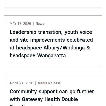
MAY 18, 2026
News
Leadership transition, youth voice
and site improvements celebrated
at headspace Albury/Wodonga &
headspace Wangaratta
APRIL 21, 2026
Media Release
Community support can go further
with Gateway Health Double