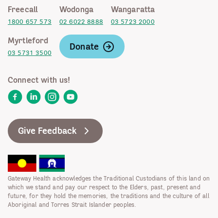
Freecall
Wodonga
Wangaratta
1800 657 573
02 6022 8888
03 5723 2000
Myrtleford
Donate
03 5731 3500
Connect with us!
Facebook
LinkedIn
Instagram
YouTube
Give Feedback
Gateway Health acknowledges the Traditional Custodians of this land on
which we stand and pay our respect to the Elders, past, present and
future, for they hold the memories, the traditions and the culture of all
Aboriginal and Torres Strait Islander peoples.