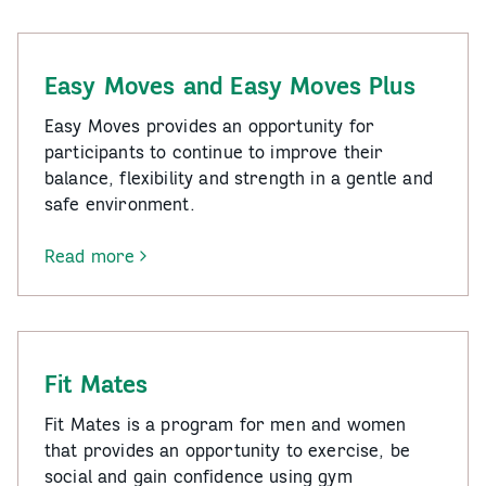
for
All
Easy Moves and Easy Moves Plus
Easy Moves provides an opportunity for
participants to continue to improve their
balance, flexibility and strength in a gentle and
safe environment.
Read more
-
Easy
Moves
and
Easy
Fit Mates
Moves
Plus
Fit Mates is a program for men and women
that provides an opportunity to exercise, be
social and gain confidence using gym