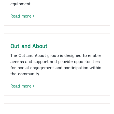
equipment.
Read more
-
Fit
Mates
Out and About
The Out and About group is designed to enable
access and support and provide opportunities
for social engagement and participation within
the community.
Read more
-
Out
and
About