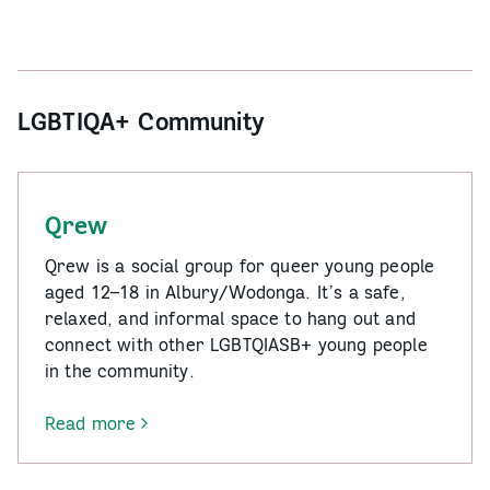
LGBTIQA+ Community
Qrew
Qrew is a social group for queer young people
aged 12–18 in Albury/Wodonga. It’s a safe,
relaxed, and informal space to hang out and
connect with other LGBTQIASB+ young people
in the community.
Read more
-
Qrew