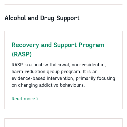
Program
(WASP)
Alcohol and Drug Support
Recovery and Support Program
(RASP)
RASP is a post-withdrawal, non-residential,
harm reduction group program. It is an
evidence-based intervention, primarily focusing
on changing addictive behaviours.
Read more
-
Recovery
and
Support