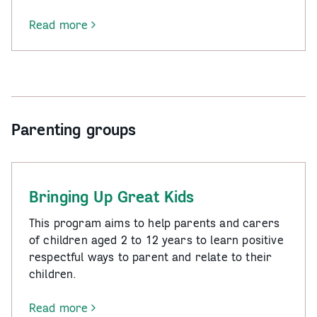
Read more
-
Men’s
Behaviour
Change
Group
Parenting groups
Bringing Up Great Kids
This program aims to help parents and carers
of children aged 2 to 12 years to learn positive
respectful ways to parent and relate to their
children.
Read more
-