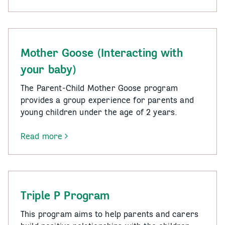
Bringing
Up
Great
Kids
Mother Goose (Interacting with
your baby)
The Parent-Child Mother Goose program
provides a group experience for parents and
young children under the age of 2 years.
Read more
-
Mother
Goose
(Interacting
with
Triple P Program
your
baby)
This program aims to help parents and carers