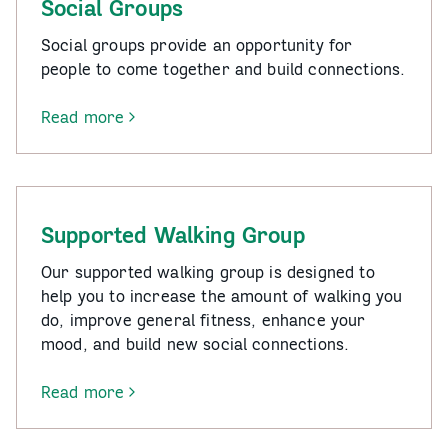
Social Groups
Social groups provide an opportunity for
people to come together and build connections.
Read more
-
Social
Groups
Supported Walking Group
Our supported walking group is designed to
help you to increase the amount of walking you
do, improve general fitness, enhance your
mood, and build new social connections.
Read more
-
Supported