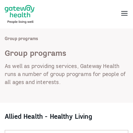
Skip
to
Menu
content
Group programs
Group programs
As well as providing services, Gateway Health
runs a number of group programs for people of
all ages and interests.
Allied Health - Healthy Living