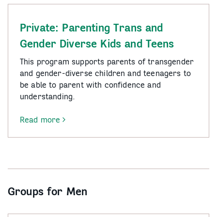
Private: Parenting Trans and
Gender Diverse Kids and Teens
This program supports parents of transgender
and gender-diverse children and teenagers to
be able to parent with confidence and
understanding.
Read more
-
Private:
Parenting
Trans
and
Gender
Groups for Men
Diverse
Kids