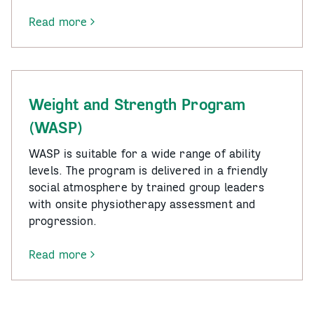
Read more
-
Tai
Chi
for
Health
Weight and Strength Program
–
(WASP)
Moyhu
and
WASP is suitable for a wide range of ability
Myrtleford
levels. The program is delivered in a friendly
social atmosphere by trained group leaders
with onsite physiotherapy assessment and
progression.
Read more
-
Weight
and
Strength