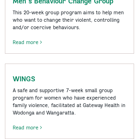
Men’s Behaviour Change Group
This 20-week group program aims to help men
who want to change their violent, controlling
and/or coercive behaviours.
Read more
-
Men’s
Behaviour
Change
Group
WINGS
A safe and supportive 7-week small group
program for women who have experienced
family violence, facilitated at Gateway Health in
Wodonga and Wangaratta.
Read more
-
WINGS