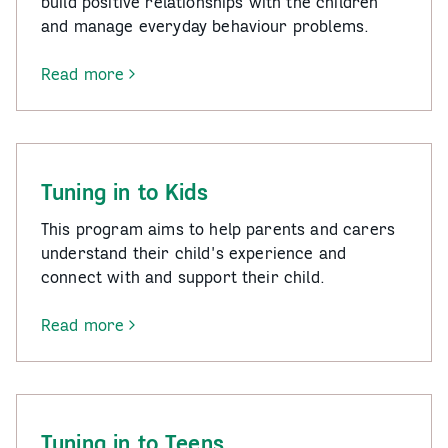
build positive relationships with the children
and manage everyday behaviour problems.
Read more
-
Triple
P
Program
Tuning in to Kids
This program aims to help parents and carers
understand their child's experience and
connect with and support their child.
Read more
-
Tuning
in
to
Kids
Tuning in to Teens