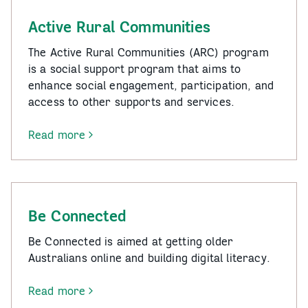
Active Rural Communities
The Active Rural Communities (ARC) program
is a social support program that aims to
enhance social engagement, participation, and
access to other supports and services.
Read more
-
Active
Rural
Communities
Be Connected
Be Connected is aimed at getting older
Australians online and building digital literacy.
Read more
-