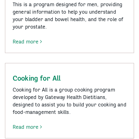
This is a program designed for men, providing
general information to help you understand
your bladder and bowel health, and the role of
your prostate.
Read more
-
Below
the
Belt
–
Cooking for All
Bladder
Health
Cooking for All is a group cooking program
for
developed by Gateway Health Dietitians,
Men
designed to assist you to build your cooking and
food-management skills.
Read more
-
Cooking