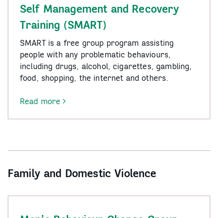
Program
Self Management and Recovery
(RASP)
Training (SMART)
SMART is a free group program assisting
people with any problematic behaviours,
including drugs, alcohol, cigarettes, gambling,
food, shopping, the internet and others.
Read more
-
Self
Management
and
Recovery
Training
Family and Domestic Violence
(SMART)