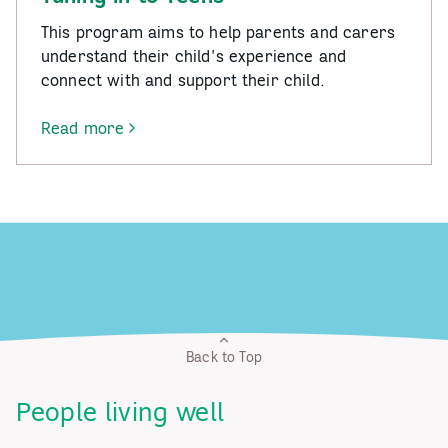
This program aims to help parents and carers
understand their child's experience and
connect with and support their child.
Read more
-
Tuning
in
to
Teens
Back to Top
People living well