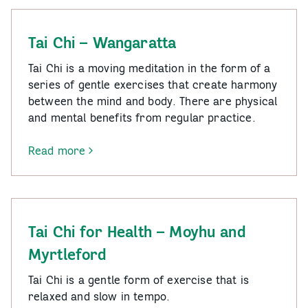
Walking
Group
Tai Chi – Wangaratta
Tai Chi is a moving meditation in the form of a
series of gentle exercises that create harmony
between the mind and body. There are physical
and mental benefits from regular practice.
Read more
-
Tai
Chi
–
Wangaratta
Tai Chi for Health – Moyhu and
Myrtleford
Tai Chi is a gentle form of exercise that is
relaxed and slow in tempo.