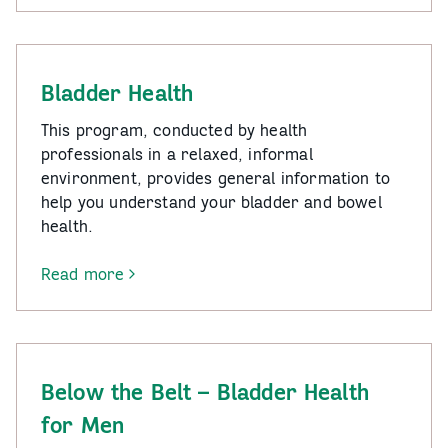
Be
Connected
Bladder Health
This program, conducted by health
professionals in a relaxed, informal
environment, provides general information to
help you understand your bladder and bowel
health.
Read more
-
Bladder
Health
Below the Belt – Bladder Health
for Men