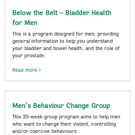
and
Teens
Below the Belt – Bladder Health
for Men
This is a program designed for men, providing
general information to help you understand
your bladder and bowel health, and the role of
your prostate.
Read more
-
Below
the
Belt
–
Men’s Behaviour Change Group
Bladder
Health
This 20-week group program aims to help men
for
who want to change their violent, controlling
Men
and/or coercive behaviours.