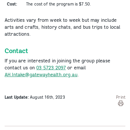
Cost:
The cost of the program is $7.50.
Activities vary from week to week but may include
arts and crafts, history chats, and bus trips to local
attractions.
Contact
If you are interested in joining the group please
contact us on
03 5723 2097
or email
AH.Intake@gatewayhealth.org.au
.
Last Update:
August 16th, 2023
Print