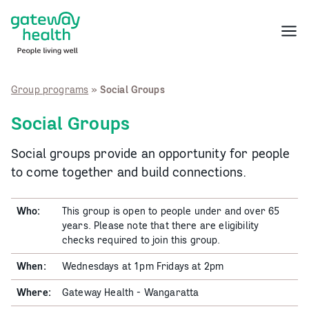
Skip
to
Menu
content
Group programs
»
Social Groups
Social Groups
Social groups provide an opportunity for people
to come together and build connections.
Who:
This group is open to people under and over 65
years. Please note that there are eligibility
checks required to join this group.
When:
Wednesdays at 1pm Fridays at 2pm
Where:
Gateway Health - Wangaratta