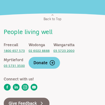
Back to Top
People living well
Freecall
Wodonga
Wangaratta
1800 657 573
02 6022 8888
03 5723 2000
Myrtleford
Donate
03 5731 3500
Connect with us!
Facebook
LinkedIn
Instagram
YouTube
Give Feedback