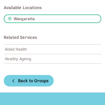
Available Locations
Wangaratta
Related Services
Allied Health
Healthy Ageing
Back to Groups