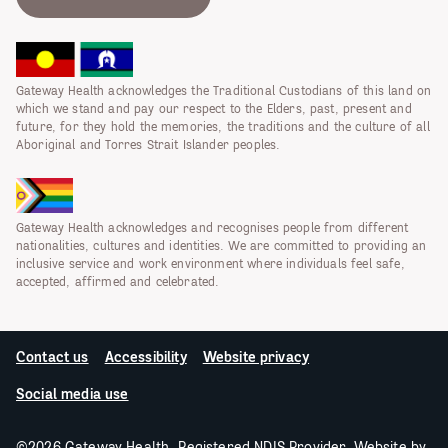
Gateway Health acknowledges the Traditional Custodians of this land on
which we stand and pay our respect to the Elders, past, present and
future, for they hold the memories, the traditions and the culture of all
Aboriginal and Torres Strait Islander peoples.
Gateway Health acknowledges and recognises people from different
nationalities, cultures and identities. We are committed to providing an
inclusive service and work environment where individuals feel safe,
accepted, affirmed and celebrated.
Contact us
Accessibility
Website privacy
Social media use
©2026 Gateway Health. Registered NDIS Provider. Website by