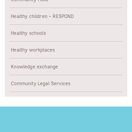
Healthy children – RESPOND
Healthy schools
Healthy workplaces
Knowledge exchange
Community Legal Services