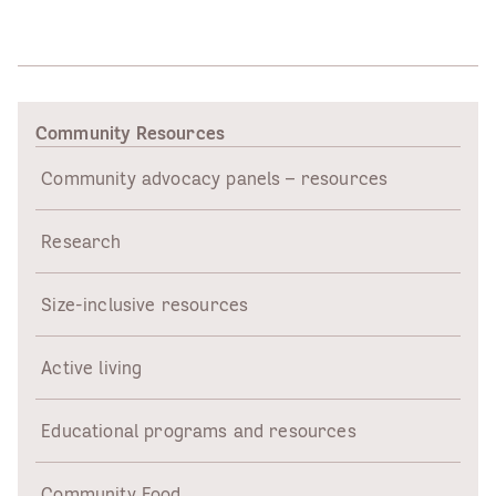
Community Resources
Community advocacy panels – resources
Research
Size-inclusive resources
Active living
Educational programs and resources
Community Food