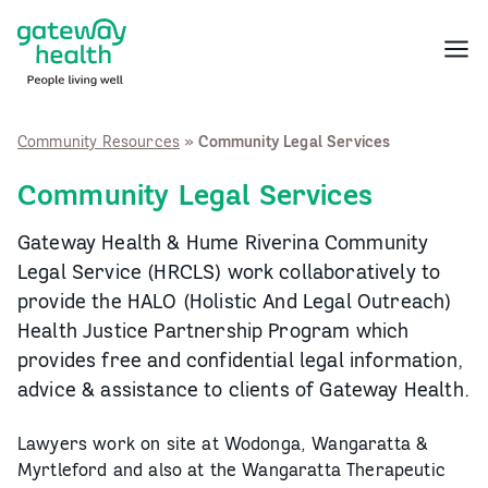
Skip
to
Menu
content
Community Resources
»
Community Legal Services
Community Legal Services
Gateway Health & Hume Riverina Community
Legal Service (HRCLS) work collaboratively to
provide the HALO (Holistic And Legal Outreach)
Health Justice Partnership Program which
provides free and confidential legal information,
advice & assistance to clients of Gateway Health.
Lawyers work on site at Wodonga, Wangaratta &
Myrtleford and also at the Wangaratta Therapeutic