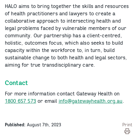
HALO aims to bring together the skills and resources
of health practitioners and lawyers to create a
collaborative approach to intersecting health and
legal problems faced by vulnerable members of our
community. Our partnership has a client-centred,
holistic, outcomes focus, which also seeks to build
capacity within the workforce to, in turn, build
sustainable change to both health and legal sectors,
aiming for true transdisciplinary care.
Contact
For more information contact Gateway Health on
1800 657 573
or email
info@gatewayhealth.org.au
.
Published:
August 7th, 2023
Print