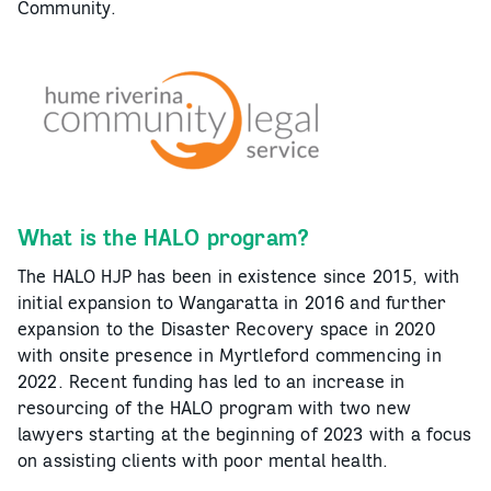
Community.
What is the HALO program?
The HALO HJP has been in existence since 2015, with
initial expansion to Wangaratta in 2016 and further
expansion to the Disaster Recovery space in 2020
with onsite presence in Myrtleford commencing in
2022. Recent funding has led to an increase in
resourcing of the HALO program with two new
lawyers starting at the beginning of 2023 with a focus
on assisting clients with poor mental health.