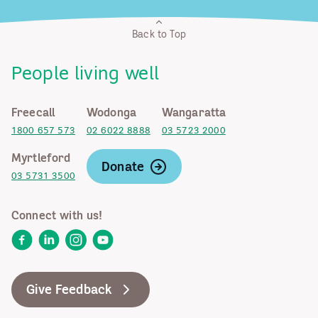
Back to Top
People living well
Freecall
Wodonga
Wangaratta
1800 657 573
02 6022 8888
03 5723 2000
Myrtleford
Donate
03 5731 3500
Connect with us!
Facebook
LinkedIn
Instagram
YouTube
Give Feedback