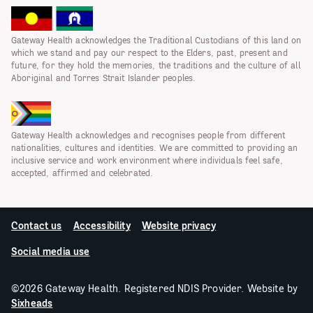
Gateway Health acknowledges the Traditional Custodians of this land on
which we stand and pay our respect to the Elders, past, present and
future, for they hold the memories, the traditions and the culture of all
Aboriginal and Torres Strait Islander peoples.
Gateway Health acknowledges and recognises people from different
nationalities, cultures and identities. We are committed to providing an
inclusive service and work environment where individuals feel safe,
accepted, affirmed and celebrated.
Contact us
Accessibility
Website privacy
Social media use
©2026 Gateway Health. Registered NDIS Provider. Website by
Sixheads