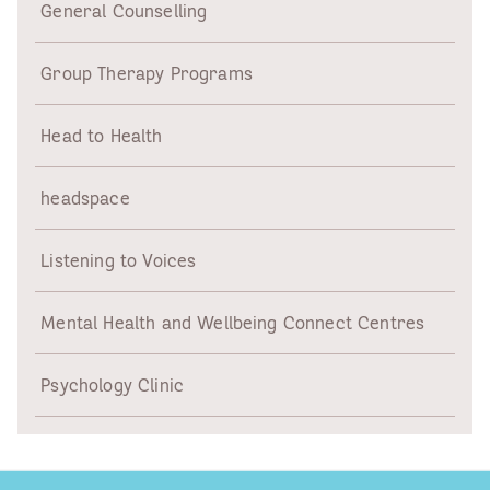
General Counselling
Group Therapy Programs
Head to Health
headspace
Listening to Voices
Mental Health and Wellbeing Connect Centres
Psychology Clinic