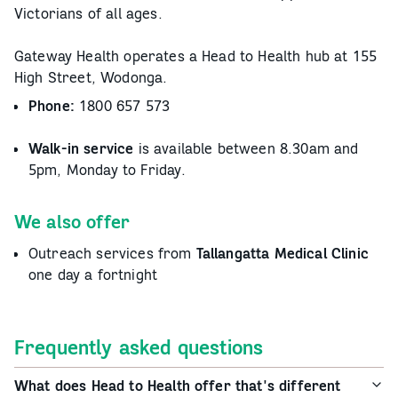
Victorians of all ages.
Gateway Health operates a Head to Health hub at 155
High Street, Wodonga.
Phone:
1800 657 573
Walk-in service
is available between 8.30am and
5pm, Monday to Friday.
We also offer
Outreach services from
Tallangatta Medical Clinic
one day a fortnight
Frequently asked questions
What does Head to Health offer that's different