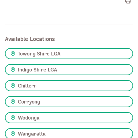
Available Locations
Towong Shire LGA
Indigo Shire LGA
Chiltern
Corryong
Wodonga
Wangaratta