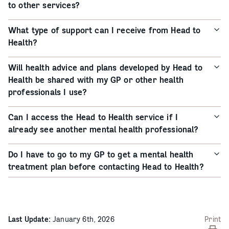
to other services?
What type of support can I receive from Head to
Health?
Will health advice and plans developed by Head to
Health be shared with my GP or other health
professionals I use?
Can I access the Head to Health service if I
already see another mental health professional?
Do I have to go to my GP to get a mental health
treatment plan before contacting Head to Health?
Last Update:
January 6th, 2026
Print