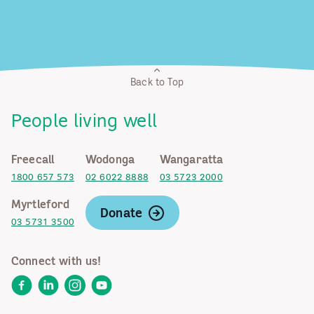
Back to Top
People living well
Freecall
Wodonga
Wangaratta
1800 657 573
02 6022 8888
03 5723 2000
Myrtleford
Donate
03 5731 3500
Connect with us!
Facebook
LinkedIn
Instagram
YouTube