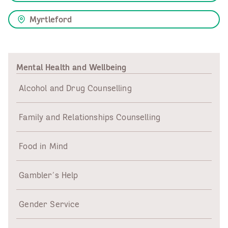
Myrtleford
Mental Health and Wellbeing
Alcohol and Drug Counselling
Family and Relationships Counselling
Food in Mind
Gambler’s Help
Gender Service