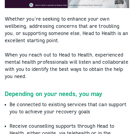
Whether you’re seeking to enhance your own
wellbeing, addressing concerns that are troubling
you, or supporting someone else, Head to Health is an
excellent starting point.
When you reach out to Head to Health, experienced
mental health professionals will listen and collaborate
with you to identify the best ways to obtain the help
you need.
Depending on your needs, you may
Be connected to existing services that can support
you to achieve your recovery goals
Receive counselling supports through Head to
Health, either onsite, via telehealth or in the