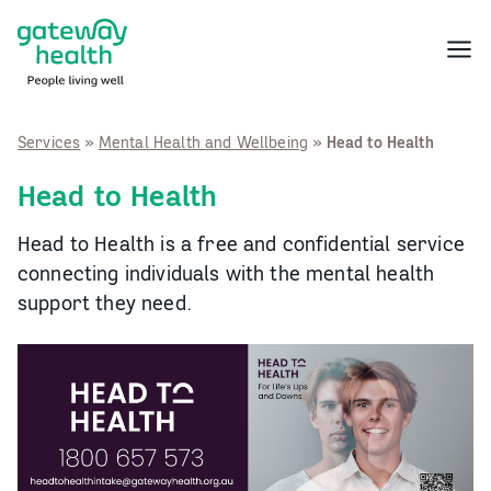
Skip
to
Menu
content
Services
»
Mental Health and Wellbeing
»
Head to Health
Head to Health
Head to Health is a free and confidential service
connecting individuals with the mental health
support they need.