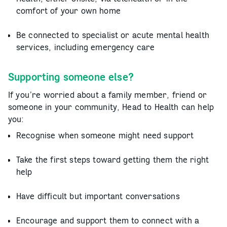
comfort of your own home
Be connected to specialist or acute mental health
services, including emergency care
Supporting someone else?
If you’re worried about a family member, friend or
someone in your community, Head to Health can help
you:
Recognise when someone might need support
Take the first steps toward getting them the right
help
Have difficult but important conversations
Encourage and support them to connect with a