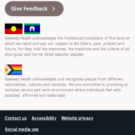
Give Feedback
Gateway Health acknowledges the Traditional Custodians of this land on
which we stand and pay our respect to the Elders, past, present and
future, for they hold the memories, the traditions and the culture of all
Aboriginal and Torres Strait Islander peoples.
Gateway Health acknowledges and recognises people from different
nationalities, cultures and identities. We are committed to providing an
inclusive service and work environment where individuals feel safe,
accepted, affirmed and celebrated.
Contact us
Accessibility
Website privacy
Social media use