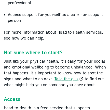
professional
Access support for yourself as a carer or support
person
For more information about Head to Health services,
see how we can help.
Not sure where to start?
Just like your physical health, it’s easy for your social
and emotional wellbeing to become unbalanced. When
that happens, it’s important to know how to spot the
signs and what to do next.
Take the quiz
to find out
what might help you or someone you care about.
Access
Head to Health is a free service that supports