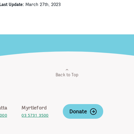
Last Update:
March 27th, 2023
Back to Top
tta
Myrtleford
Donate
2000
03 5731 3500