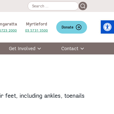
Search
Search
for:
Open
ngaratta
Myrtleford
Donate
5723 2000
03 5731 3500
Get Involved
Contact
r feet, including ankles, toenails