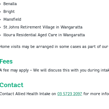
Benalla
Bright
Mansfield
St Johns Retirement Village in Wangaratta
Illoura Residential Aged Care in Wangaratta
Home visits may be arranged in some cases as part of ou
Fees
A fee may apply – We will discuss this with you during inta
Contact
Contact Allied Health Intake on
03 5723 2097
for more info