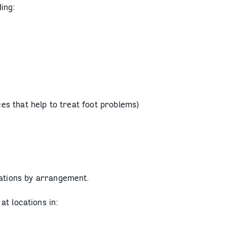
ing:
es that help to treat foot problems)
cations by arrangement.
at locations in: