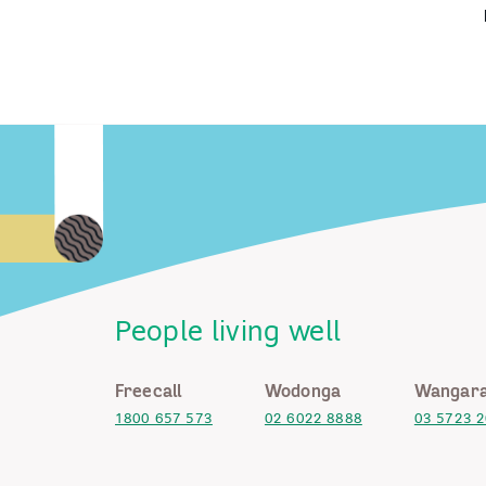
People living well
Freecall
Wodonga
Wangara
1800 657 573
02 6022 8888
03 5723 