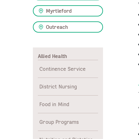
Myrtleford
Outreach
Allied Health
Continence Service
District Nursing
Food in Mind
Group Programs