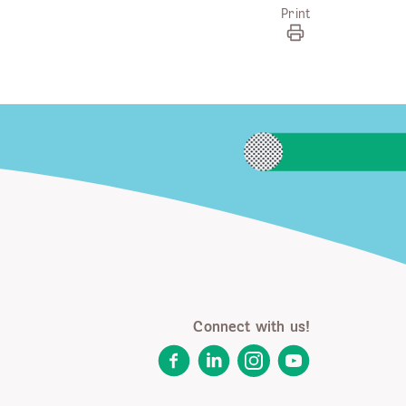
Print
Connect with us!
Facebook
LinkedIn
Instagram
YouTube