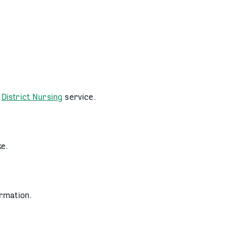
r
District Nursing
service.
ke.
rmation.