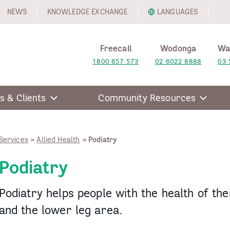
NEWS
KNOWLEDGE EXCHANGE
LANGUAGES
Freecall
Wodonga
Wa
1800 657 573
02 6022 8888
03 
s & Clients
Community Resources
Services
»
Allied Health
»
Podiatry
Podiatry
Podiatry helps people with the health of thei
and the lower leg area.