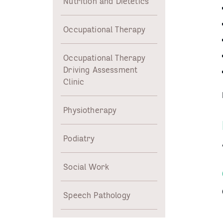
Nutrition and Dietetics
Occupational Therapy
Occupational Therapy
Driving Assessment
Clinic
Physiotherapy
Podiatry
Social Work
Speech Pathology