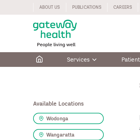
Skip
ABOUT US
PUBLICATIONS
CAREERS
to
content
Home
Services
Patient
Available Locations
Wodonga
Wangaratta