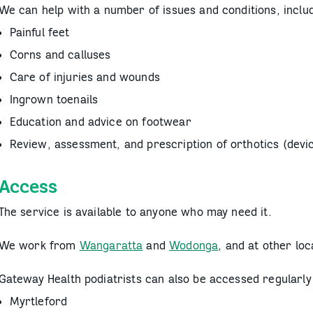
We can help with a number of issues and conditions, includ
Painful feet
Corns and calluses
Care of injuries and wounds
Ingrown toenails
Education and advice on footwear
Review, assessment, and prescription of orthotics (devic
Access
The service is available to anyone who may need it.
We work from
Wangaratta
and
Wodonga
, and at other lo
Gateway Health podiatrists can also be accessed regularly 
Myrtleford