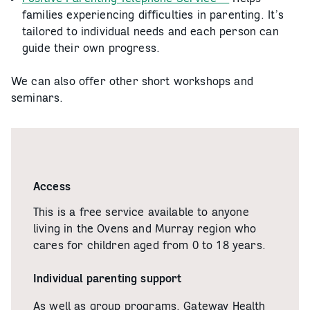
families experiencing difficulties in parenting. It’s
tailored to individual needs and each person can
guide their own progress.
We can also offer other short workshops and
seminars.
Access
This is a free service available to anyone
living in the Ovens and Murray region who
cares for children aged from 0 to 18 years.
Individual parenting support
As well as group programs, Gateway Health