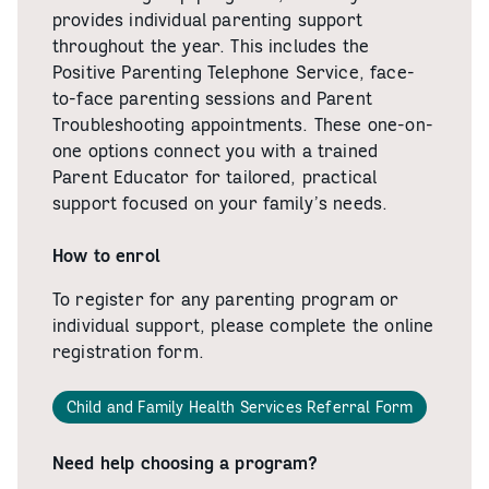
provides individual parenting support
throughout the year. This includes the
Positive Parenting Telephone Service, face-
to-face parenting sessions and Parent
Troubleshooting appointments. These one-on-
one options connect you with a trained
Parent Educator for tailored, practical
support focused on your family’s needs.
How to enrol
To register for any parenting program or
individual support, please complete the online
registration form.
Child and Family Health Services Referral Form
Need help choosing a program?