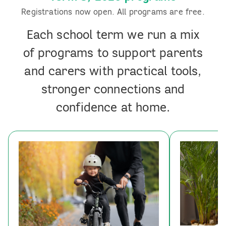
Registrations now open. All programs are free.
Each school term we run a mix
of programs to support parents
and carers with practical tools,
stronger connections and
confidence at home.