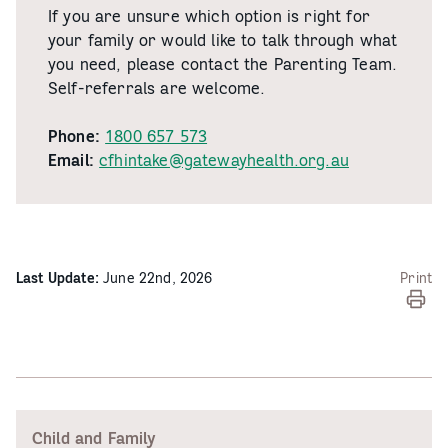
If you are unsure which option is right for
your family or would like to talk through what
you need, please contact the Parenting Team.
Self-referrals are welcome.
Phone:
1800 657 573
Email:
cfhintake@gatewayhealth.org.au
Last Update:
June 22nd, 2026
Print
Child and Family