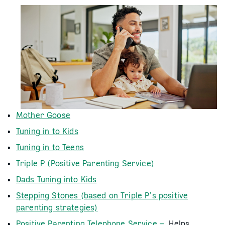
Mother Goose
Tuning in to Kids
Tuning in to Teens
Triple P (Positive Parenting Service)
Dads Tuning into Kids
Stepping Stones (based on Triple P’s positive
parenting strategies)
Positive Parenting Telephone Service –
Helps