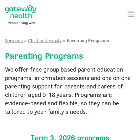
Skip
to
Menu
content
Services
»
Child and Family
»
Parenting Programs
Parenting Programs
We offer free group based parent education
programs, information sessions and one on one
parenting support for parents and carers of
children aged 0–18 years. Programs are
evidence‑based and flexible, so they can be
tailored to your family’s needs.
Term 3, 2026 programs