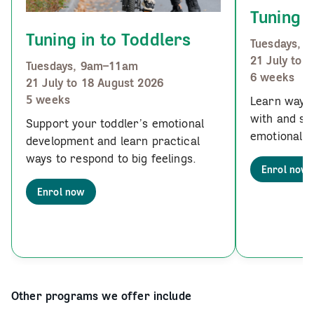
Tuning i
Tuning in to Toddlers
Tuesdays, 
21 July to 
Tuesdays, 9am–11am
6 weeks
21 July to 18 August 2026
5 weeks
Learn ways 
with and su
Support your toddler’s emotional
emotional u
development and learn practical
ways to respond to big feelings.
Enrol now
Enrol now
Other programs we offer include