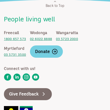
Back to Top
People living well
Freecall
Wodonga
Wangaratta
1800 657 573
02 6022 8888
03 5723 2000
Myrtleford
Donate
03 5731 3500
Connect with us!
Facebook
LinkedIn
Instagram
YouTube
Give Feedback