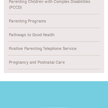
Parenting Children with Complex Disabilities
(PCCD)
Parenting Programs
Pathways to Good Health
Positive Parenting Telephone Service
Pregnancy and Postnatal Care