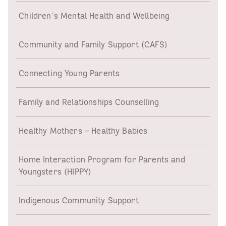
Children’s Mental Health and Wellbeing
Community and Family Support (CAFS)
Connecting Young Parents
Family and Relationships Counselling
Healthy Mothers – Healthy Babies
Home Interaction Program for Parents and
Youngsters (HIPPY)
Indigenous Community Support