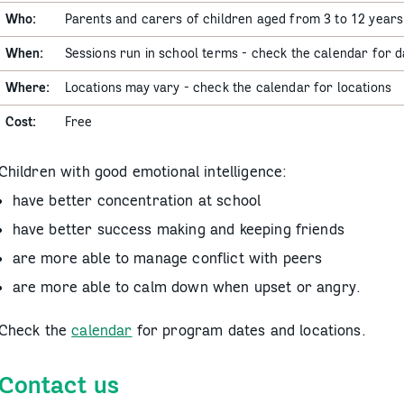
Who:
Parents and carers of children aged from 3 to 12 years
When:
Sessions run in school terms - check the calendar for d
Where:
Locations may vary - check the calendar for locations
Cost:
Free
Children with good emotional intelligence:
have better concentration at school
have better success making and keeping friends
are more able to manage conflict with peers
are more able to calm down when upset or angry.
Check the
calendar
for program dates and locations.
Contact us