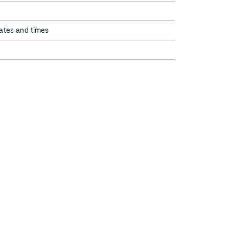
ates and times