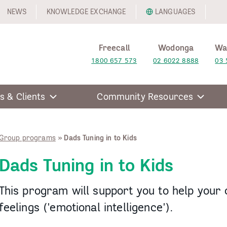
NEWS
KNOWLEDGE EXCHANGE
LANGUAGES
Freecall
Wodonga
Wa
1800 657 573
02 6022 8888
03 
s & Clients
Community Resources
Group programs
»
Dads Tuning in to Kids
Dads Tuning in to Kids
This program will support you to help your
feelings ('emotional intelligence').