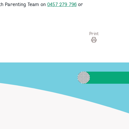
lth Parenting Team on
0457 279 796
or
Print