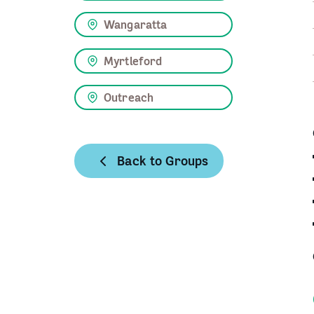
Wangaratta
Myrtleford
Outreach
Back to Groups