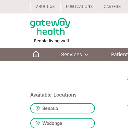
Skip
ABOUT US
PUBLICATIONS
CAREERS
to
content
Home
Services
Patient
Available Locations
Benalla
Wodonga