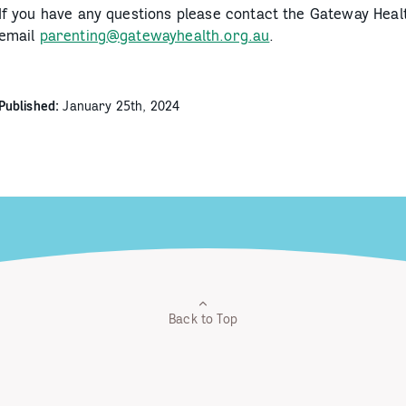
If you have any questions please contact the Gateway Hea
email
parenting@gatewayhealth.org.au
.
Published:
January 25th, 2024
Back to Top