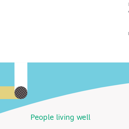
People living well