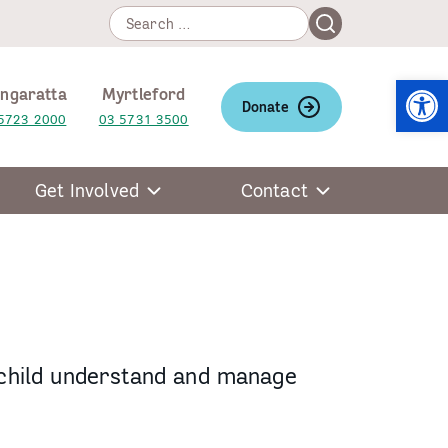
Search
Search
for:
Open
ngaratta
Myrtleford
Donate
5723 2000
03 5731 3500
Get Involved
Contact
 child understand and manage