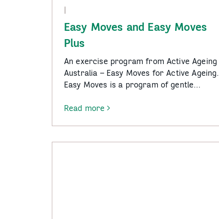
|
Easy Moves and Easy Moves
Plus
An exercise program from Active Ageing
Australia – Easy Moves for Active Ageing
Easy Moves is a program of gentle…
Read more
-
Easy
Moves
and
Easy
Moves
Plus