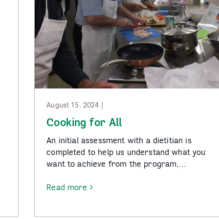
August 15, 2024 |
Cooking for All
An initial assessment with a dietitian is
completed to help us understand what you
want to achieve from the program,…
Read more
-
Cooking
for