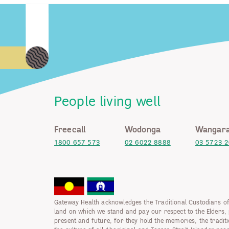
People living well
Freecall
Wodonga
Wangara
1800 657 573
02 6022 8888
03 5723 
Gateway Health acknowledges the Traditional Custodians of
land on which we stand and pay our respect to the Elders, 
present and future, for they hold the memories, the tradit