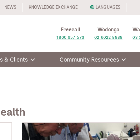
NEWS
KNOWLEDGE EXCHANGE
LANGUAGES
Freecall
Wodonga
Wa
1800 657 573
02 6022 8888
03 
s & Clients
Community Resources
Health