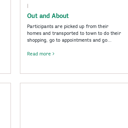
|
Out and About
Participants are picked up from their
homes and transported to town to do their
shopping, go to appointments and go…
.
Read more
-
Out
and
About