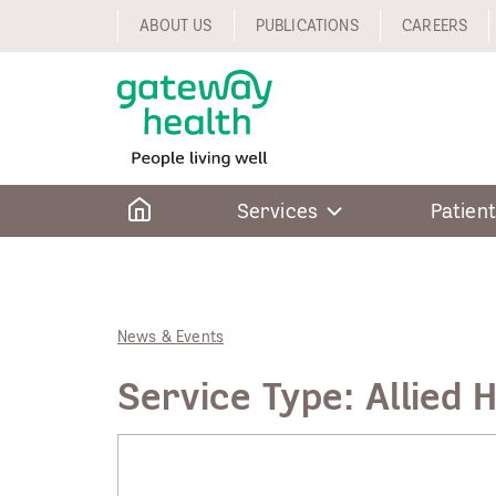
Skip
ABOUT US
PUBLICATIONS
CAREERS
to
content
Home
Services
Patient
News & Events
Service Type:
Allied 