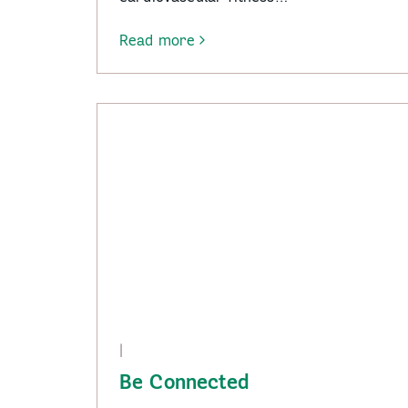
Read more
-
Tai
Chi
–
Wangaratta
|
Be Connected