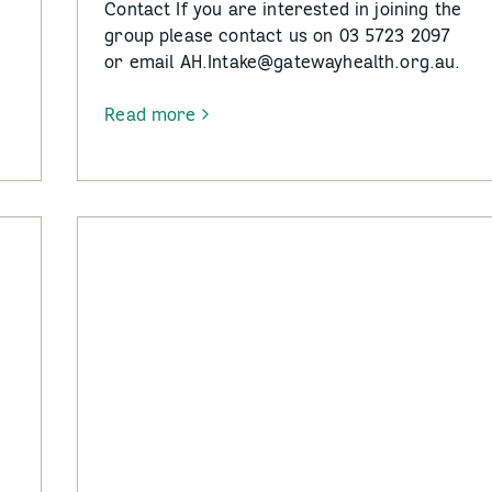
e
Contact If you are interested in joining the
group please contact us on 03 5723 2097
or email AH.Intake@gatewayhealth.org.au.
Read more
-
Fit
Mates