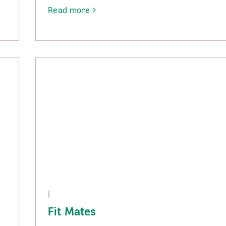
Read more
-
Social
Groups
|
Fit Mates