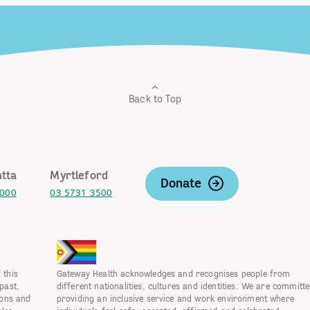
Back to Top
tta
Myrtleford
Donate
2000
03 5731 3500
 this
Gateway Health acknowledges and recognises people from
past,
different nationalities, cultures and identities. We are committe
ions and
providing an inclusive service and work environment where