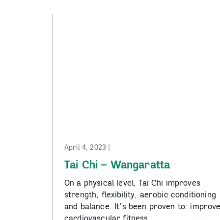
Rural
Communities
April 4, 2023 |
Tai Chi – Wangaratta
On a physical level, Tai Chi improves
strength, flexibility, aerobic conditioning
and balance. It’s been proven to: improv
cardiovascular fitness…