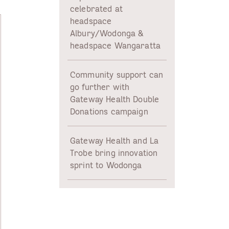
celebrated at
headspace
Albury/Wodonga &
headspace Wangaratta
Community support can
go further with
Gateway Health Double
Donations campaign
Gateway Health and La
Trobe bring innovation
sprint to Wodonga