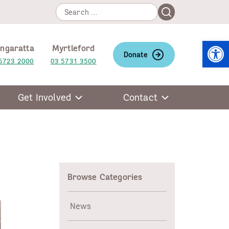
Search
Search
for:
Open
ngaratta
Myrtleford
Donate
5723 2000
03 5731 3500
Get Involved
Contact
Browse Categories
News