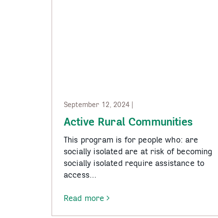
September 12, 2024 |
Active Rural Communities
This program is for people who: are
socially isolated are at risk of becoming
socially isolated require assistance to
access…
Read more
-
Active