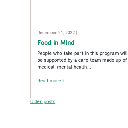
December 21, 2022 |
Food in Mind
People who take part in this program will
be supported by a care team made up of
medical, mental health…
Read more
-
Food
in
Posts
Older posts
Mind
navigation