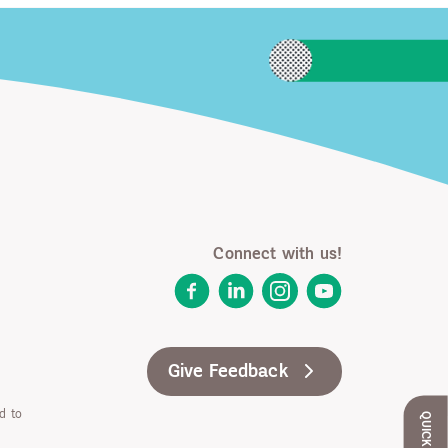
Connect with us!
Facebook
LinkedIn
Instagram
YouTube
Give Feedback
d to
QUICK EXIT