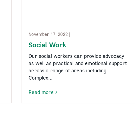
November 17, 2022 |
Social Work
Our social workers can provide advocacy
as well as practical and emotional support
across a range of areas including:
Complex…
Read more
-
Social
Work