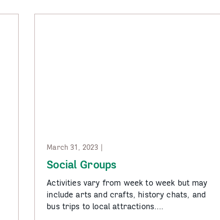
All
March 31, 2023 |
Social Groups
Activities vary from week to week but may
include arts and crafts, history chats, and
e
bus trips to local attractions….