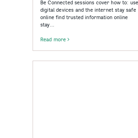
Be Connected sessions cover how to: us
digital devices and the internet stay safe
online find trusted information online
stay…
Read more
-
Be
Connected