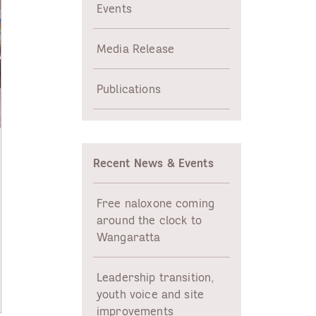
Events
Media Release
Publications
Recent News & Events
Free naloxone coming
around the clock to
Wangaratta
Leadership transition,
youth voice and site
improvements