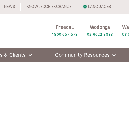
NEWS
KNOWLEDGE EXCHANGE
LANGUAGES
Freecall
Wodonga
Wa
1800 657 573
02 6022 8888
03 
s & Clients
Community Resources