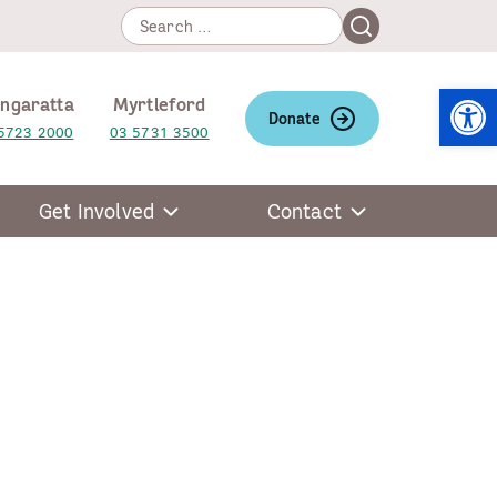
Search
Search
for:
Open
ngaratta
Myrtleford
Donate
5723 2000
03 5731 3500
Get Involved
Contact