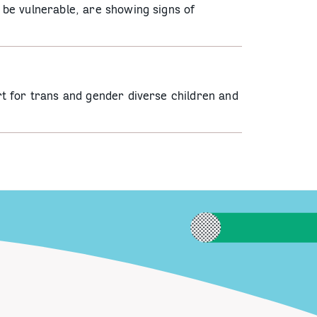
be vulnerable, are showing signs of
t for trans and gender diverse children and