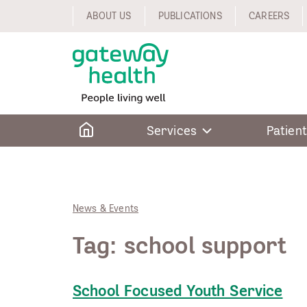
Skip
ABOUT US
PUBLICATIONS
CAREERS
to
content
Home
Services
Patient
News & Events
Tag:
school support
School Focused Youth Service