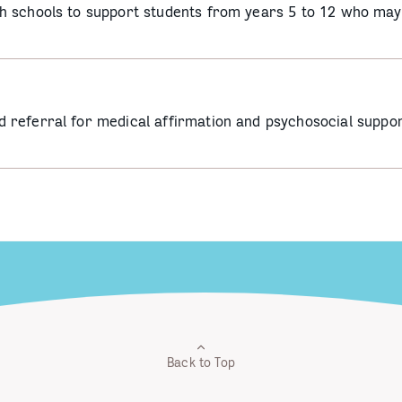
 schools to support students from years 5 to 12 who may 
referral for medical affirmation and psychosocial suppor
Back to Top