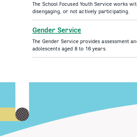
The School Focused Youth Service works with
disengaging, or not actively participating.
Gender Service
The Gender Service provides assessment and 
adolescents aged 8 to 16 years.