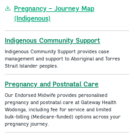
Pregnancy – Journey Map
(Indigenous)
Indigenous Community Support
Indigenous Community Support provides case
management and support to Aboriginal and Torres
Strait Islander peoples.
Pregnancy and Postnatal Care
Our Endorsed Midwife provides personalised
pregnancy and postnatal care at Gateway Health
Wodonga, including fee for service and limited
bulk‑billing (Medicare‑funded) options across your
pregnancy journey.