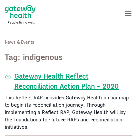
Skip
to
Menu
content
News & Events
Tag:
indigenous
Gateway Health Reflect
Reconciliation Action Plan – 2020
This Reflect RAP provides Gateway Health a roadmap
to begin its reconciliation journey. Through
implementing a Reflect RAP, Gateway Health will lay
the foundations for future RAPs and reconciliation
initiatives.