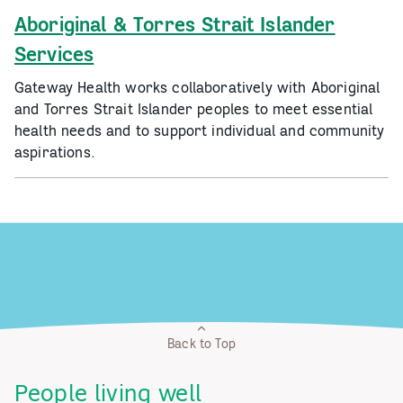
Aboriginal & Torres Strait Islander
Services
Gateway Health works collaboratively with Aboriginal
and Torres Strait Islander peoples to meet essential
health needs and to support individual and community
aspirations.
Back to Top
People living well