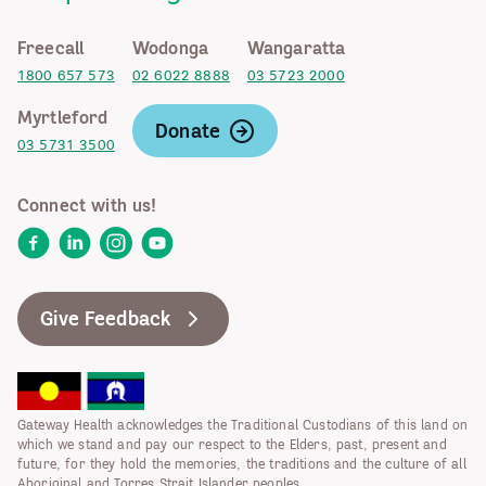
Freecall
Wodonga
Wangaratta
1800 657 573
02 6022 8888
03 5723 2000
Myrtleford
Donate
03 5731 3500
Connect with us!
Facebook
LinkedIn
Instagram
YouTube
Give Feedback
Gateway Health acknowledges the Traditional Custodians of this land on
which we stand and pay our respect to the Elders, past, present and
future, for they hold the memories, the traditions and the culture of all
Aboriginal and Torres Strait Islander peoples.