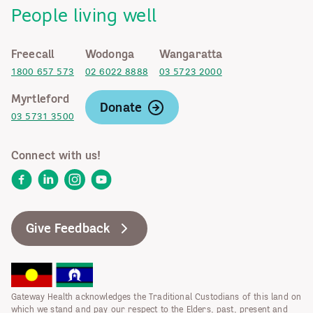
People living well
Freecall
Wodonga
Wangaratta
1800 657 573
02 6022 8888
03 5723 2000
Myrtleford
Donate
03 5731 3500
Connect with us!
Facebook
LinkedIn
Instagram
YouTube
Give Feedback
Gateway Health acknowledges the Traditional Custodians of this land on
which we stand and pay our respect to the Elders, past, present and