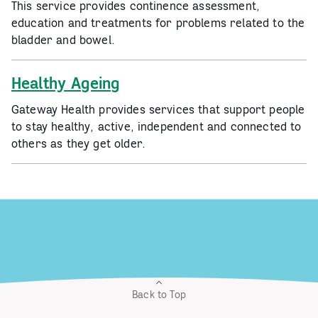
This service provides continence assessment,
education and treatments for problems related to the
bladder and bowel.
Healthy Ageing
Gateway Health provides services that support people
to stay healthy, active, independent and connected to
others as they get older.
Back to Top