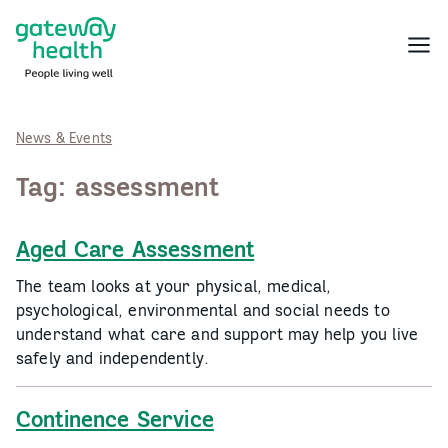
Skip
to
Menu
content
News & Events
Tag:
assessment
Aged Care Assessment
The team looks at your physical, medical,
psychological, environmental and social needs to
understand what care and support may help you live
safely and independently.
Continence Service