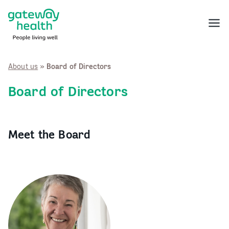
Skip
to
Menu
content
About us
»
Board of Directors
Board of Directors
Meet the Board