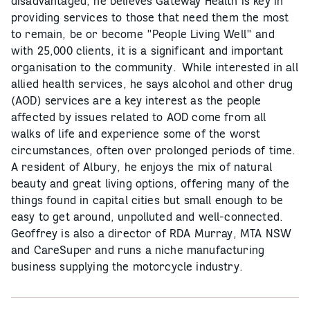
disadvantaged, he believes Gateway Health is key in
providing services to those that need them the most
to remain, be or become "People Living Well" and
with 25,000 clients, it is a significant and important
organisation to the community. While interested in all
allied health services, he says alcohol and other drug
(AOD) services are a key interest as the people
affected by issues related to AOD come from all
walks of life and experience some of the worst
circumstances, often over prolonged periods of time.
A resident of Albury, he enjoys the mix of natural
beauty and great living options, offering many of the
things found in capital cities but small enough to be
easy to get around, unpolluted and well-connected.
Geoffrey is also a director of RDA Murray, MTA NSW
and CareSuper and runs a niche manufacturing
business supplying the motorcycle industry.