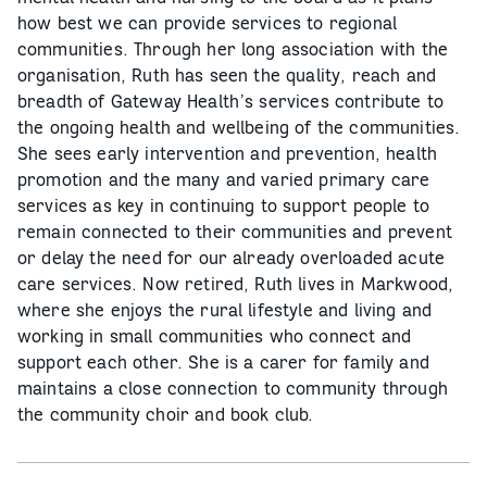
how best we can provide services to regional
communities. Through her long association with the
organisation, Ruth has seen the quality, reach and
breadth of Gateway Health’s services contribute to
the ongoing health and wellbeing of the communities.
She sees early intervention and prevention, health
promotion and the many and varied primary care
services as key in continuing to support people to
remain connected to their communities and prevent
or delay the need for our already overloaded acute
care services. Now retired, Ruth lives in Markwood,
where she enjoys the rural lifestyle and living and
working in small communities who connect and
support each other. She is a carer for family and
maintains a close connection to community through
the community choir and book club.