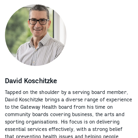
David Koschitzke
Tapped on the shoulder by a serving board member,
David Koschitzke brings a diverse range of experience
to the Gateway Health board from his time on
community boards covering business, the arts and
sporting organisations. His focus is on delivering
essential services effectively, with a strong belief
that preventing health issues and helping people