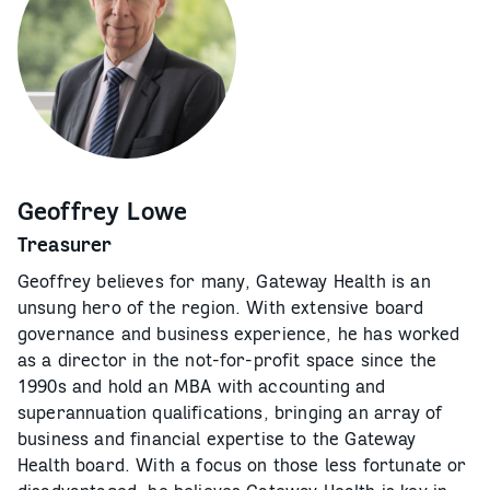
Geoffrey Lowe
Treasurer
Geoffrey believes for many, Gateway Health is an
unsung hero of the region. With extensive board
governance and business experience, he has worked
as a director in the not-for-profit space since the
1990s and hold an MBA with accounting and
superannuation qualifications, bringing an array of
business and financial expertise to the Gateway
Health board. With a focus on those less fortunate or