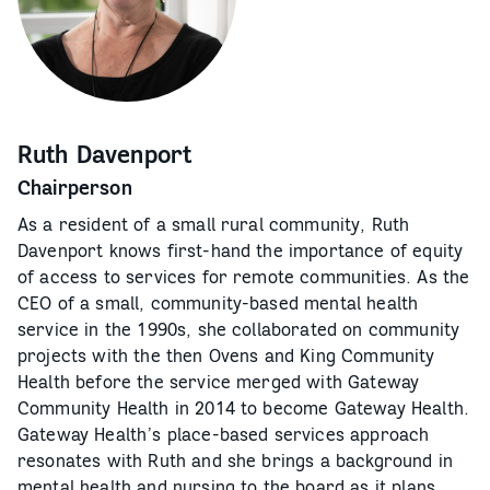
Ruth Davenport
Chairperson
As a resident of a small rural community, Ruth
Davenport knows first-hand the importance of equity
of access to services for remote communities. As the
CEO of a small, community-based mental health
service in the 1990s, she collaborated on community
projects with the then Ovens and King Community
Health before the service merged with Gateway
Community Health in 2014 to become Gateway Health.
Gateway Health’s place-based services approach
resonates with Ruth and she brings a background in
mental health and nursing to the board as it plans