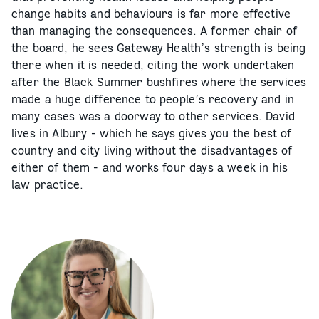
change habits and behaviours is far more effective
than managing the consequences. A former chair of
the board, he sees Gateway Health’s strength is being
there when it is needed, citing the work undertaken
after the Black Summer bushfires where the services
made a huge difference to people’s recovery and in
many cases was a doorway to other services. David
lives in Albury - which he says gives you the best of
country and city living without the disadvantages of
either of them - and works four days a week in his
law practice.