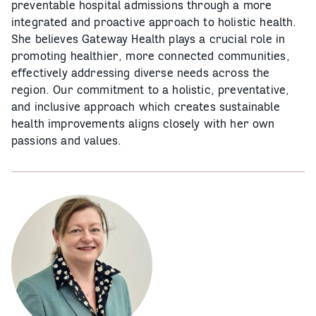
preventable hospital admissions through a more
integrated and proactive approach to holistic health.
She believes Gateway Health plays a crucial role in
promoting healthier, more connected communities,
effectively addressing diverse needs across the
region. Our commitment to a holistic, preventative,
and inclusive approach which creates sustainable
health improvements aligns closely with her own
passions and values.