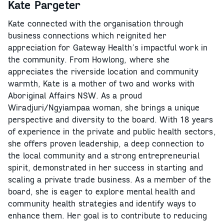
Kate Pargeter
Kate connected with the organisation through
business connections which reignited her
appreciation for Gateway Health’s impactful work in
the community. From Howlong, where she
appreciates the riverside location and community
warmth, Kate is a mother of two and works with
Aboriginal Affairs NSW. As a proud
Wiradjuri/Ngyiampaa woman, she brings a unique
perspective and diversity to the board. With 18 years
of experience in the private and public health sectors,
she offers proven leadership, a deep connection to
the local community and a strong entrepreneurial
spirit, demonstrated in her success in starting and
scaling a private trade business. As a member of the
board, she is eager to explore mental health and
community health strategies and identify ways to
enhance them. Her goal is to contribute to reducing