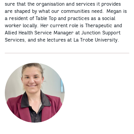
sure that the organisation and services it provides
are shaped by what our communities need. Megan is
a resident of Table Top and practices as a social
worker locally. Her current role is Therapeutic and
Allied Health Service Manager at Junction Support
Services, and she lectures at La Trobe University.