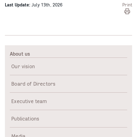
Last Update:
July 13th, 2026
Print
About us
Our vision
Board of Directors
Executive team
Publications
Media