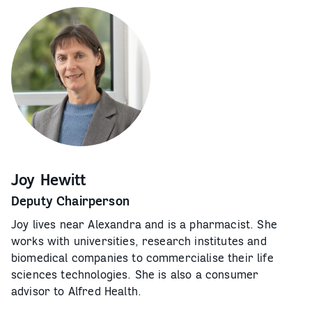
Joy Hewitt
Deputy Chairperson
Joy lives near Alexandra and is a pharmacist. She
works with universities, research institutes and
biomedical companies to commercialise their life
sciences technologies. She is also a consumer
advisor to Alfred Health.