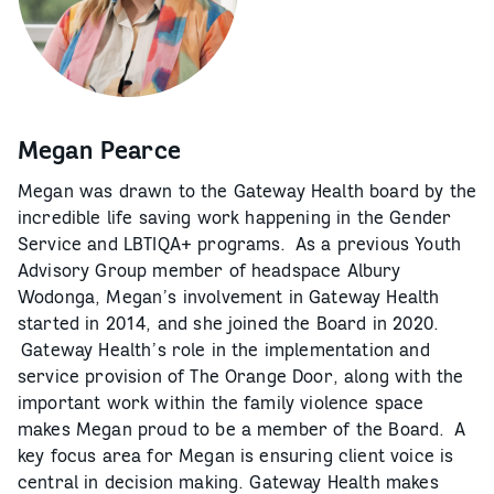
Megan Pearce
Megan was drawn to the Gateway Health board by the
incredible life saving work happening in the Gender
Service and LBTIQA+ programs. As a previous Youth
Advisory Group member of headspace Albury
Wodonga, Megan’s involvement in Gateway Health
started in 2014, and she joined the Board in 2020.
Gateway Health’s role in the implementation and
service provision of The Orange Door, along with the
important work within the family violence space
makes Megan proud to be a member of the Board. A
key focus area for Megan is ensuring client voice is
central in decision making. Gateway Health makes