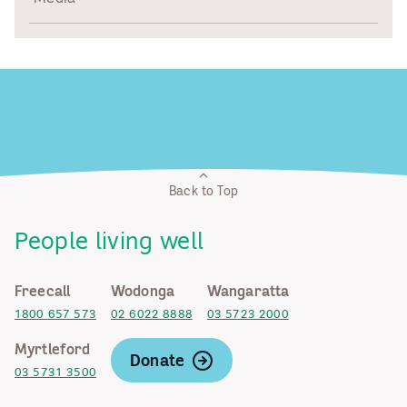
Back to Top
People living well
Freecall
Wodonga
Wangaratta
1800 657 573
02 6022 8888
03 5723 2000
Myrtleford
Donate
03 5731 3500