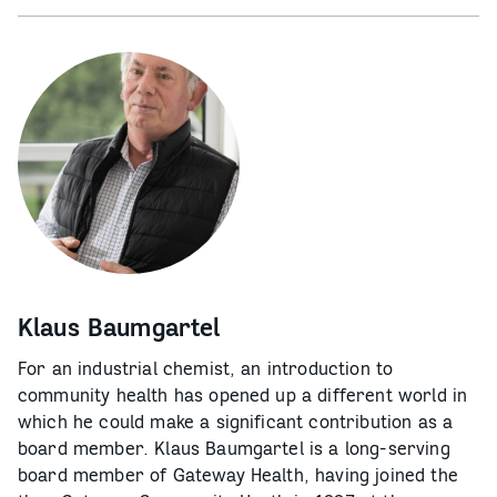
Klaus Baumgartel
For an industrial chemist, an introduction to
community health has opened up a different world in
which he could make a significant contribution as a
board member. Klaus Baumgartel is a long-serving
board member of Gateway Health, having joined the