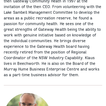
then Gateway Community Heath in 1997 at the
invitation of the then CEO. From volunteering with the
Lake Sambell Management Committee to develop the
areas as a public recreation reserve, he found a
passion for community health. He sees one of the
great strengths of Gateway Health being the ability to
work with genuine initiative based on knowledge of
the individual communities. He brings diverse
experience to the Gateway Health board having
recently retired from the position of Regional
Coordinator of the NSW Industry Capability. Klaus
lives in Beechworth. He is also on the Board of the
Murray Hume Business Enterprise Centre and works
as a part-time business advisor for them.