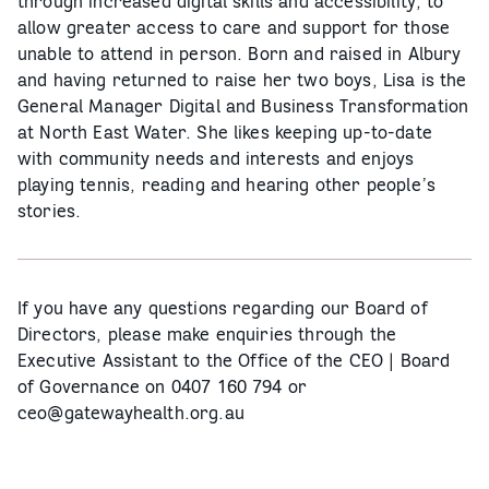
through increased digital skills and accessibility, to
allow greater access to care and support for those
unable to attend in person. Born and raised in Albury
and having returned to raise her two boys, Lisa is the
General Manager Digital and Business Transformation
at North East Water. She likes keeping up-to-date
with community needs and interests and enjoys
playing tennis, reading and hearing other people’s
stories.
If you have any questions regarding our Board of
Directors, please make enquiries through the
Executive Assistant to the Office of the CEO | Board
of Governance on 0407 160 794 or
ceo@gatewayhealth.org.au