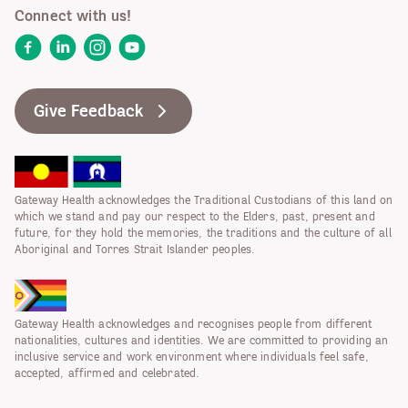
Connect with us!
Facebook
LinkedIn
Instagram
YouTube
Give Feedback
Gateway Health acknowledges the Traditional Custodians of this land on
which we stand and pay our respect to the Elders, past, present and
future, for they hold the memories, the traditions and the culture of all
Aboriginal and Torres Strait Islander peoples.
Gateway Health acknowledges and recognises people from different
nationalities, cultures and identities. We are committed to providing an
inclusive service and work environment where individuals feel safe,
accepted, affirmed and celebrated.