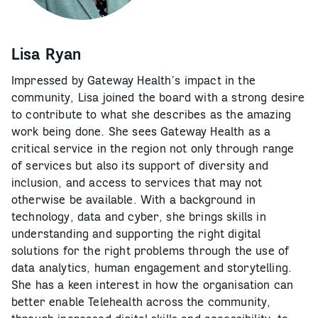
Lisa Ryan
Impressed by Gateway Health’s impact in the
community, Lisa joined the board with a strong desire
to contribute to what she describes as the amazing
work being done. She sees Gateway Health as a
critical service in the region not only through range
of services but also its support of diversity and
inclusion, and access to services that may not
otherwise be available. With a background in
technology, data and cyber, she brings skills in
understanding and supporting the right digital
solutions for the right problems through the use of
data analytics, human engagement and storytelling.
She has a keen interest in how the organisation can
better enable Telehealth across the community,