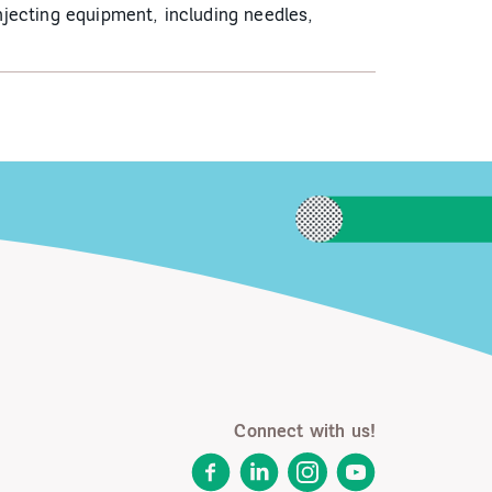
njecting equipment, including needles,
Connect with us!
Facebook
LinkedIn
Instagram
YouTube