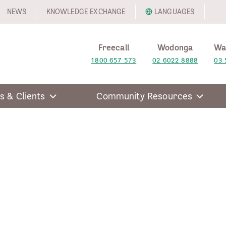
NEWS
KNOWLEDGE EXCHANGE
LANGUAGES
Freecall
Wodonga
Wa
1800 657 573
02 6022 8888
03 
s & Clients
Community Resources