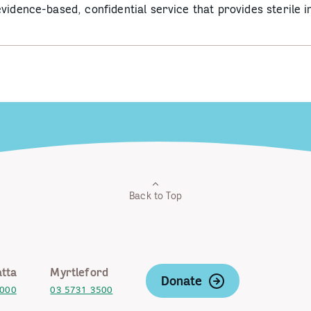
vidence-based, confidential service that provides sterile i
Back to Top
tta
Myrtleford
Donate
2000
03 5731 3500