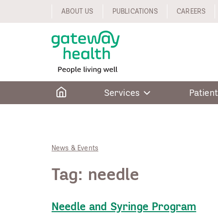
Skip
ABOUT US
PUBLICATIONS
CAREERS
to
content
Home
Services
Patient
News & Events
Tag:
needle
Needle and Syringe Program