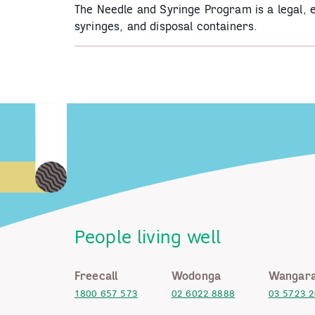
The Needle and Syringe Program is a legal, e
syringes, and disposal containers.
People living well
Freecall
Wodonga
Wangara
1800 657 573
02 6022 8888
03 5723 