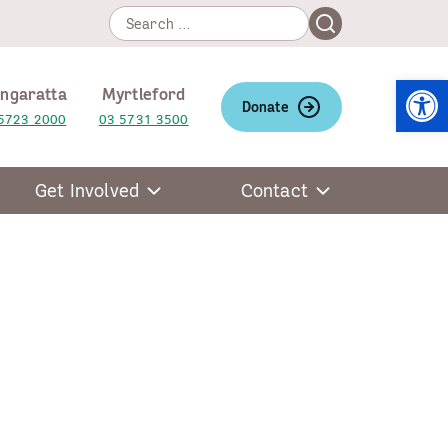
Search
Search
for:
Open
ngaratta
Myrtleford
Donate
5723 2000
03 5731 3500
Get Involved
Contact