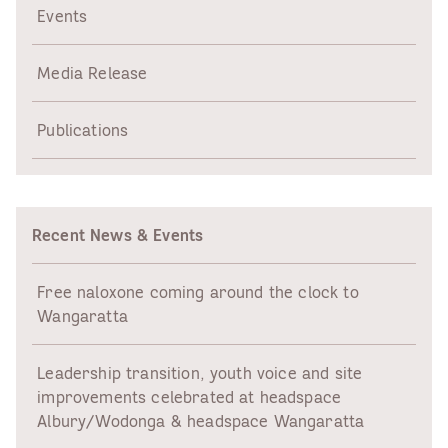
(HIPPY)
Events
Media Release
Publications
Recent News & Events
Free naloxone coming around the clock to
Wangaratta
Leadership transition, youth voice and site
improvements celebrated at headspace
Albury/Wodonga & headspace Wangaratta