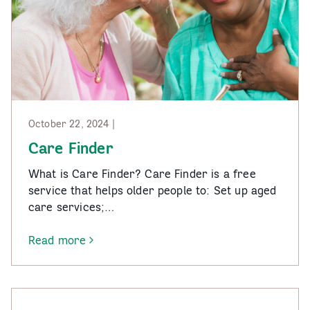
October 22, 2024 |
Care Finder
What is Care Finder? Care Finder is a free
service that helps older people to: Set up aged
care services;…
Read more
-
Care
Finder