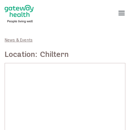
Skip
to
Menu
content
News & Events
Location:
Chiltern