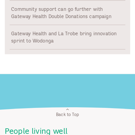
Community support can go further with
Gateway Health Double Donations campaign
Gateway Health and La Trobe bring innovation
sprint to Wodonga
Back to Top
People living well