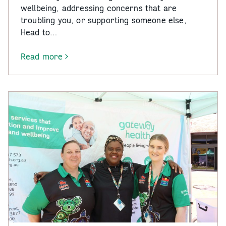
wellbeing, addressing concerns that are
troubling you, or supporting someone else,
Head to…
Read more
-
Head
to
Health