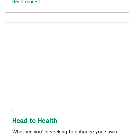
Read more
-
Gambler’s
Help
|
Head to Health
Whether you’re seeking to enhance your own