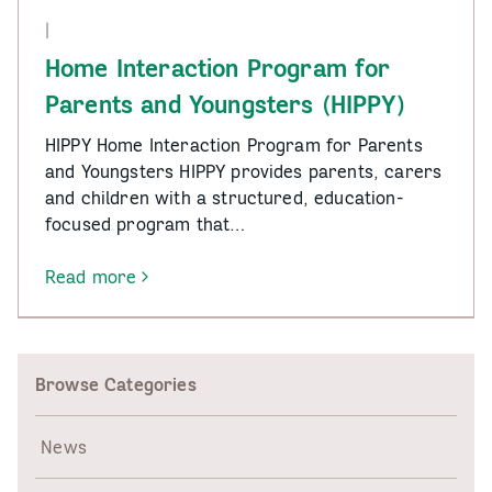
|
Home Interaction Program for
Parents and Youngsters (HIPPY)
HIPPY Home Interaction Program for Parents
and Youngsters HIPPY provides parents, carers
and children with a structured, education-
focused program that…
Read more
-
Home
Interaction
Program
Browse Categories
for
Parents
and
News
Youngsters