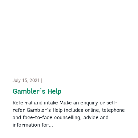
July 15, 2021 |
Gambler’s Help
Referral and intake Make an enquiry or self-
refer Gambler’s Help includes online, telephone
and face-to-face counselling, advice and
information for…