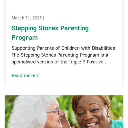
March 11, 2025 |
Stepping Stones Parenting
Program
Supporting Parents of Children with Disabilities
The Stepping Stones Parenting Program is a
specialised version of the Triple P Positive…
Read more
-
Stepping
Stones
Parenting
Program