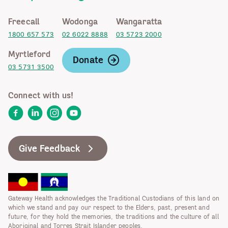
Freecall
Wodonga
Wangaratta
1800 657 573
02 6022 8888
03 5723 2000
Myrtleford
Donate
03 5731 3500
Connect with us!
Facebook
LinkedIn
Instagram
YouTube
Give Feedback
Gateway Health acknowledges the Traditional Custodians of this land on
which we stand and pay our respect to the Elders, past, present and
future, for they hold the memories, the traditions and the culture of all
Aboriginal and Torres Strait Islander peoples.