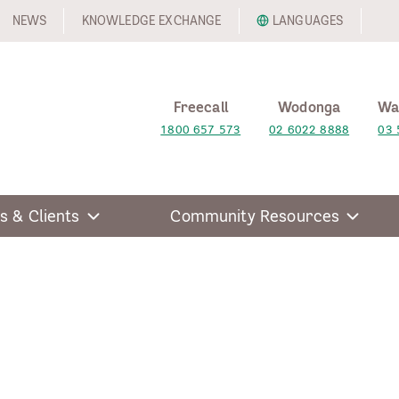
NEWS
KNOWLEDGE EXCHANGE
LANGUAGES
Freecall
Wodonga
Wa
1800 657 573
02 6022 8888
03 
s & Clients
Community Resources