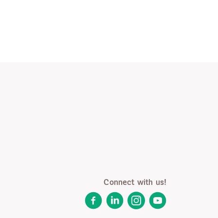
Connect with us!
Facebook
LinkedIn
Instagram
YouTube