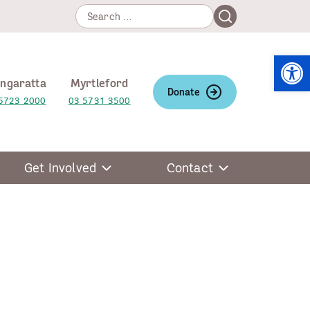
Search
Search
for:
Open
ngaratta
Myrtleford
Donate
5723 2000
03 5731 3500
Get Involved
Contact