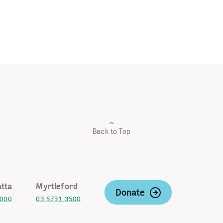
Back to Top
tta
Myrtleford
Donate
2000
03 5731 3500