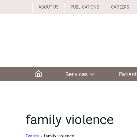
Skip
ABOUT US
PUBLICATIONS
CAREERS
to
content
Home
Services
Patient
family violence
Events
family violence