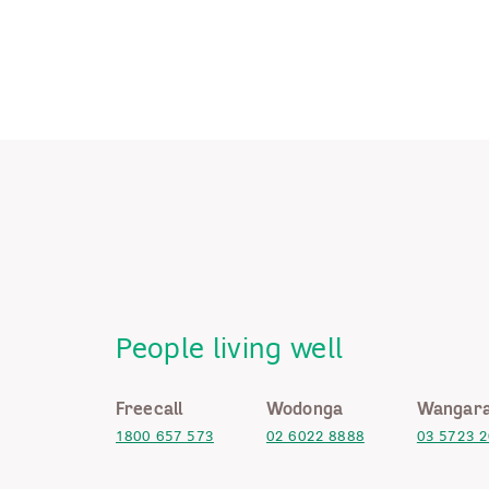
People living well
Freecall
Wodonga
Wangara
1800 657 573
02 6022 8888
03 5723 