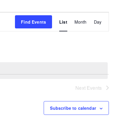
Event
Find Events
List
Month
Day
Views
Navigation
Next
Events
Subscribe to calendar