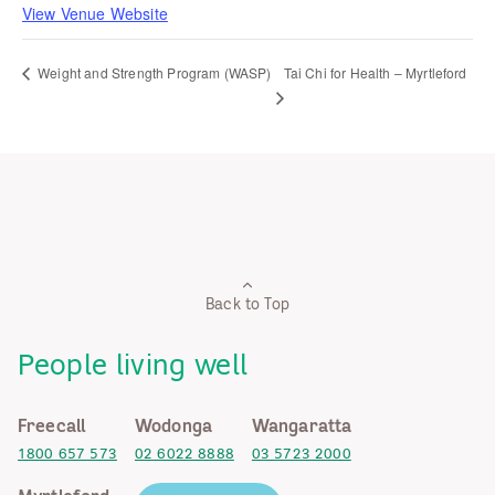
View Venue Website
Tai Chi for Health – Myrtleford
Weight and Strength Program (WASP)
Back to Top
People living well
Freecall
Wodonga
Wangaratta
1800 657 573
02 6022 8888
03 5723 2000