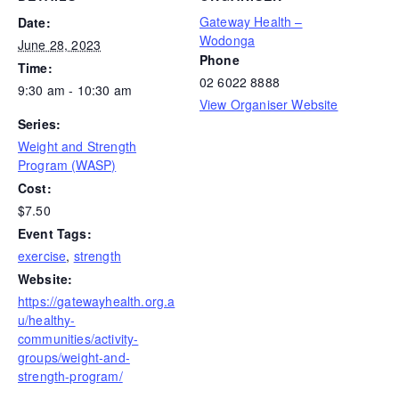
Gateway Health –
Date:
Wodonga
June 28, 2023
Phone
Time:
02 6022 8888
9:30 am - 10:30 am
View Organiser Website
Series:
Weight and Strength
Program (WASP)
Cost:
$7.50
Event Tags:
exercise
,
strength
Website:
https://gatewayhealth.org.a
u/healthy-
communities/activity-
groups/weight-and-
strength-program/