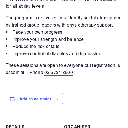
for all ability levels.
The program is delivered in a friendly social atmosphere
by trained group leaders with physiotherapy support.
Pace your own progress
Improve your strength and balance
Reduce the risk of falls
Improve control of diabetes and depression
These sessions are open to everyone but registration is
essential – Phone
03 5731 3500
Add to calendar
DETAILS
ORGANISER