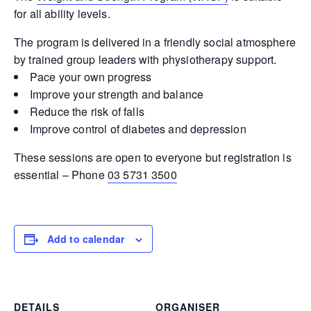
for all ability levels.
The program is delivered in a friendly social atmosphere
by trained group leaders with physiotherapy support.
Pace your own progress
Improve your strength and balance
Reduce the risk of falls
Improve control of diabetes and depression
These sessions are open to everyone but registration is
essential – Phone
03 5731 3500
Add to calendar
DETAILS
ORGANISER