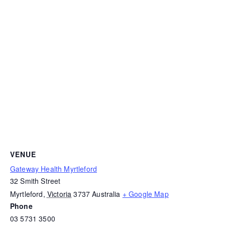
VENUE
Gateway Health Myrtleford
32 Smith Street
Myrtleford
,
Victoria
3737
Australia
+ Google Map
Phone
03 5731 3500