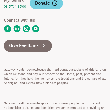
Myrtleford
Donate
03 5731 3500
Connect with us!
Facebook
LinkedIn
Instagram
YouTube
Give Feedback
Gateway Health acknowledges the Traditional Custodians of this land on
which we stand and pay our respect to the Elders, past, present and
future, for they hold the memories, the traditions and the culture of all
Aboriginal and Torres Strait Islander peoples.
Gateway Health acknowledges and recognises people from different
nationalities, cultures and identities. We are committed to providing an