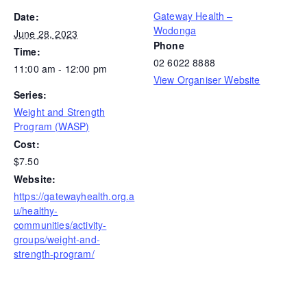
Gateway Health –
Date:
Wodonga
June 28, 2023
Phone
Time:
02 6022 8888
11:00 am - 12:00 pm
View Organiser Website
Series:
Weight and Strength
Program (WASP)
Cost:
$7.50
Website:
https://gatewayhealth.org.a
u/healthy-
communities/activity-
groups/weight-and-
strength-program/