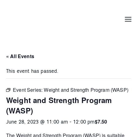
Skip
to
content
Menu
« All Events
This event has passed.
Event Series:
Weight and Strength Program (WASP)
Weight and Strength Program
(WASP)
$7.50
June 28, 2023 @ 11:00 am
-
12:00 pm
The
Weight and Strength Program (WASP)
is suitable