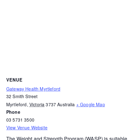
VENUE
Gateway Health Myrtleford
32 Smith Street
Myrtleford
,
Victoria
3737
Australia
+ Google Map
Phone
03 5731 3500
View Venue Website
The
Weight and Strength Program (WASP)
is suitable