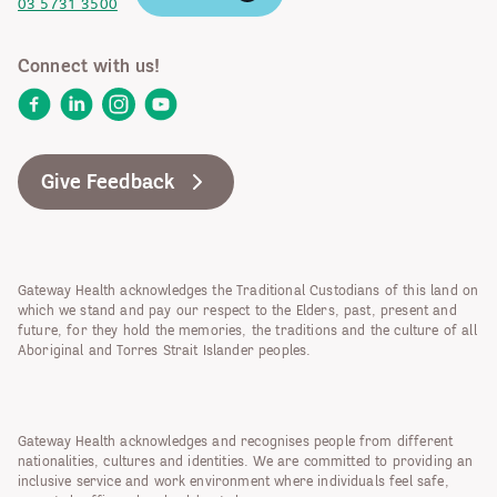
03 5731 3500
Connect with us!
Facebook
LinkedIn
Instagram
YouTube
Give Feedback
Gateway Health acknowledges the Traditional Custodians of this land on
which we stand and pay our respect to the Elders, past, present and
future, for they hold the memories, the traditions and the culture of all
Aboriginal and Torres Strait Islander peoples.
Gateway Health acknowledges and recognises people from different
nationalities, cultures and identities. We are committed to providing an
inclusive service and work environment where individuals feel safe,