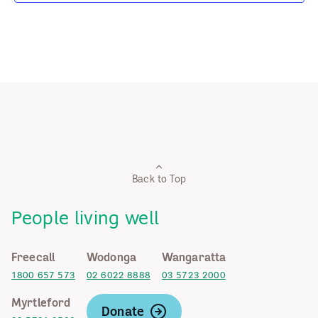
Back to Top
People living well
Freecall
Wodonga
Wangaratta
1800 657 573
02 6022 8888
03 5723 2000
Myrtleford
Donate