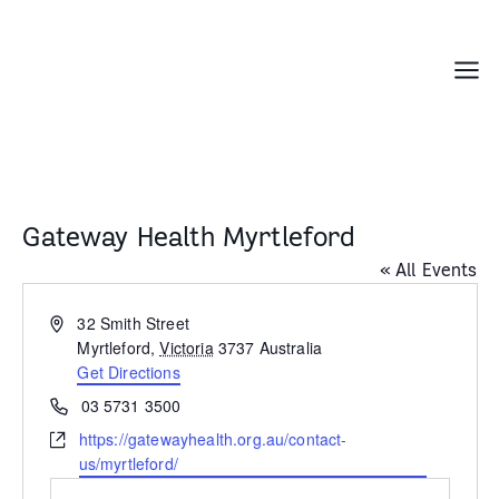
Skip
to
content
Menu
Gateway Health Myrtleford
« All Events
Address
32 Smith Street
Myrtleford
,
Victoria
3737
Australia
Get Directions
Phone
03 5731 3500
Website
https://gatewayhealth.org.au/contact-
us/myrtleford/