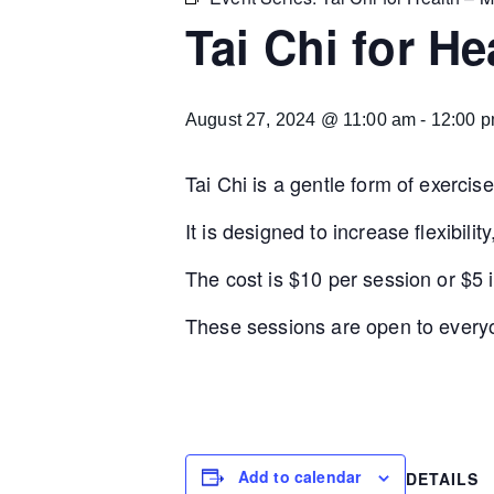
Tai Chi for H
August 27, 2024 @ 11:00 am
-
12:00 
Tai Chi is a gentle form of exercis
It is designed to increase flexibil
The cost is $10 per session or $5 if
These sessions are open to everyo
Add to calendar
DETAILS