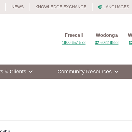
NEWS
KNOWLEDGE EXCHANGE
LANGUAGES
Freecall
Wodonga
W
1800 657 573
02 6022 8888
0
ts & Clients
Community Resources
Moyhu