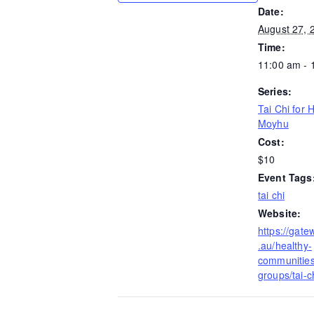
Date:
August 27, 
Time:
11:00 am - 
Series:
Tai Chi for 
Moyhu
Cost:
$10
Event Tags
tai chi
Website:
https://gate
.au/healthy-
communities/
groups/tai-ch