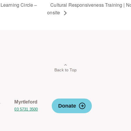
Learning Circle –
Cultural Responsiveness Training | Non
onsite
Back to Top
a
Myrtleford
Donate
03 5731 3500