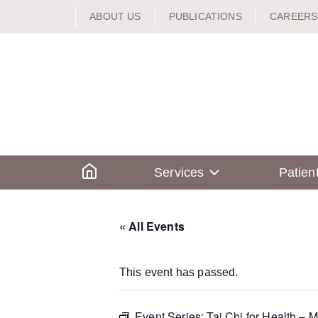
Skip
ABOUT US
PUBLICATIONS
CAREERS
to
content
Home
Services
Patien
« All Events
This event has passed.
Event Series:
Tai Chi for Health – 