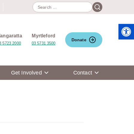
Search
Search
for:
Open 
angaratta
Myrtleford
Donate
3 5723 2000
03 5731 3500
Get Involved
Contact