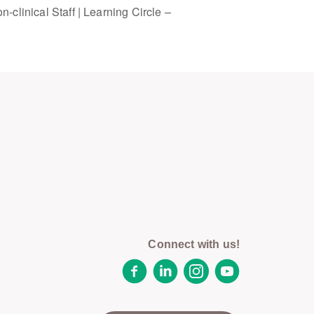
-clinical Staff | Learning Circle –
Connect with us!
Facebook
LinkedIn
Instagram
YouTube