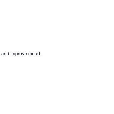
nce and improve mood.