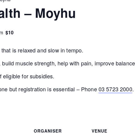
ealth – Moyhu
$10
pm
e that is relaxed and slow in tempo.
ity, build muscle strength, help with pain, improve bala
 eligible for subsidies.
ne but registration is essential – Phone
03 5723 2000
.
ORGANISER
VENUE