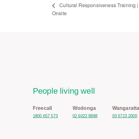
Cultural Responsiveness Training | 
Onsite
People living well
Freecall
Wodonga
Wangaratt
1800 657 573
02 6022 8888
03 5723 2000