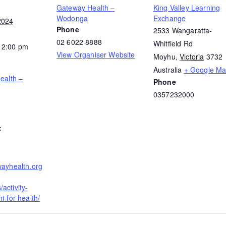
Gateway Health –
King Valley Learning
Wodonga
Exchange
2024
Phone
2533 Wangaratta-
02 6022 8888
Whitfield Rd
12:00 pm
View Organiser Website
Moyhu
,
Victoria
3732
Australia
+ Google M
Health –
Phone
0357232000
:
wayhealth.org
activity-
i-for-health/