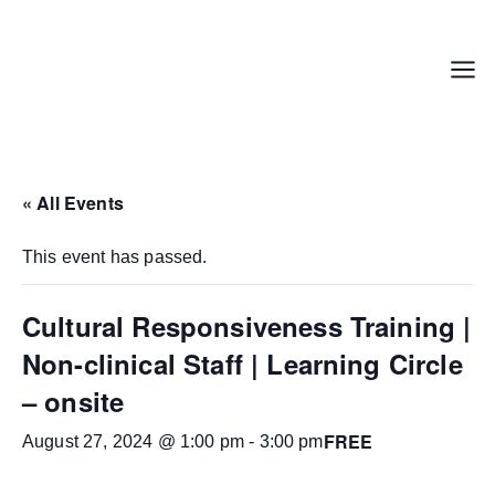
Skip
to
content
Menu
« All Events
This event has passed.
Cultural Responsiveness Training |
Non-clinical Staff | Learning Circle
– onsite
FREE
August 27, 2024 @ 1:00 pm
-
3:00 pm