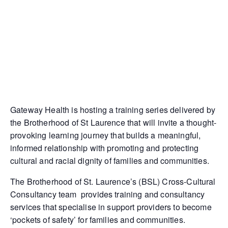
Gateway Health is hosting a training series delivered by
the Brotherhood of St Laurence that will invite a thought-
provoking learning journey that builds a meaningful,
informed relationship with promoting and protecting
cultural and racial dignity of families and communities.
The Brotherhood of St. Laurence’s (BSL) Cross-Cultural
Consultancy team provides training and consultancy
services that specialise in support providers to become
‘pockets of safety’ for families and communities.