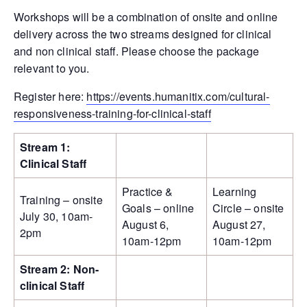
Workshops will be a combination of onsite and online
delivery across the two streams designed for clinical
and non clinical staff. Please choose the package
relevant to you.
Register here:
https://events.humanitix.com/cultural-
responsiveness-training-for-clinical-staff
Stream 1:
Clinical Staff
Practice &
Learning
Training – onsite
Goals – online
Circle – onsite
July 30, 10am-
August 6,
August 27,
2pm
10am-12pm
10am-12pm
Stream 2: Non-
clinical Staff