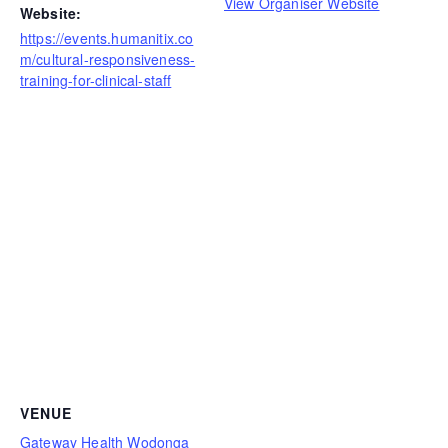
View Organiser Website
Website:
https://events.humanitix.co
m/cultural-responsiveness-
training-for-clinical-staff
VENUE
Gateway Health Wodonga