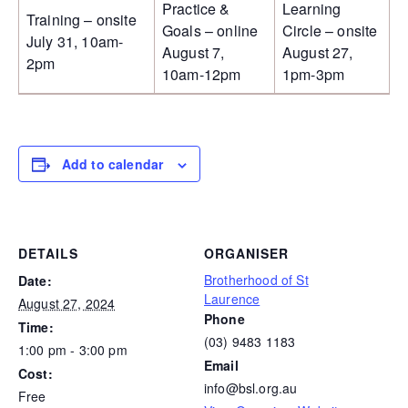
Practice &
Learning
Training – onsite
Goals – online
Circle – onsite
July 31, 10am-
August 7,
August 27,
2pm
10am-12pm
1pm-3pm
Add to calendar
DETAILS
ORGANISER
Brotherhood of St
Date:
Laurence
August 27, 2024
Phone
Time:
(03) 9483 1183
1:00 pm - 3:00 pm
Email
Cost:
info@bsl.org.au
Free