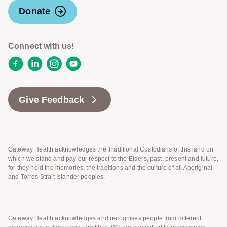
Donate
Connect with us!
Facebook
LinkedIn
Instagram
YouTube
Give Feedback
Gateway Health acknowledges the Traditional Custodians of this land on
which we stand and pay our respect to the Elders, past, present and future,
for they hold the memories, the traditions and the culture of all Aboriginal
and Torres Strait Islander peoples.
Gateway Health acknowledges and recognises people from different