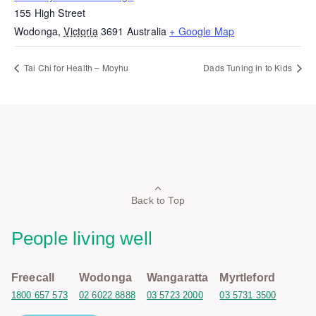
155 High Street
Wodonga
,
Victoria
3691
Australia
+ Google Map
Tai Chi for Health – Moyhu
Dads Tuning in to Kids
Back to Top
People living well
Freecall
Wodonga
Wangaratta
Myrtleford
1800 657 573
02 6022 8888
03 5723 2000
03 5731 3500