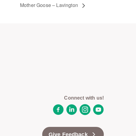
Mother Goose – Lavington
Connect with us!
Facebook
LinkedIn
Instagram
YouTube
Give Feedback