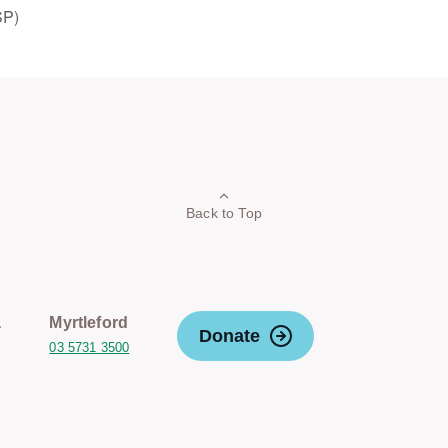
SP)
Back to Top
a
Myrtleford
Donate
03 5731 3500