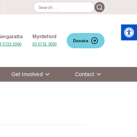
Search
Search
for:
Open 
angaratta
Myrtleford
Donate
3 5723 2000
03 5731 3500
Get Involved
Contact