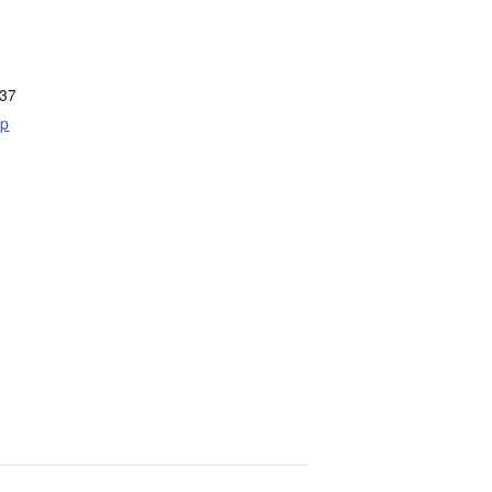
37
ap