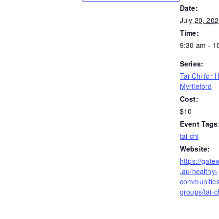
Date:
July 20, 20
Time:
9:30 am - 1
Series:
Tai Chi for 
Myrtleford
Cost:
$10
Event Tags
tai chi
Website:
https://gate
.au/healthy-
communities/
groups/tai-ch