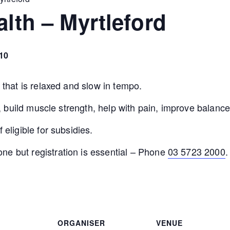
alth – Myrtleford
10
e that is relaxed and slow in tempo.
ity, build muscle strength, help with pain, improve bala
 eligible for subsidies.
ne but registration is essential – Phone
03 5723 2000
.
ORGANISER
VENUE