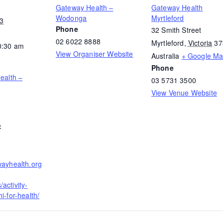
Gateway Health –
Gateway Health
Wodonga
Myrtleford
23
Phone
32 Smith Street
02 6022 8888
Myrtleford
,
Victoria
37
0:30 am
View Organiser Website
Australia
+ Google M
Phone
Health –
03 5731 3500
View Venue Website
:
wayhealth.org
activity-
i-for-health/