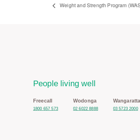
Weight and Strength Program (WA
People living well
Freecall
Wodonga
Wangaratt
1800 657 573
02 6022 8888
03 5723 2000