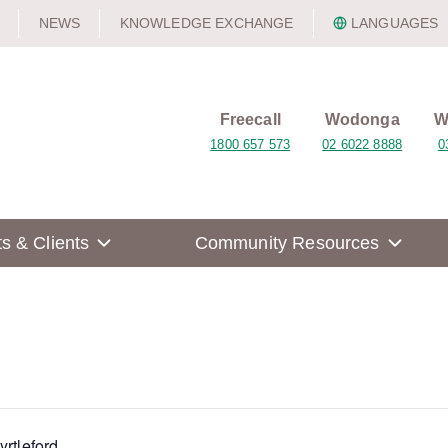
NEWS
KNOWLEDGE EXCHANGE
LANGUAGES
Freecall
Wodonga
W
1800 657 573
02 6022 8888
0
ts & Clients
Community Resources
yrtleford