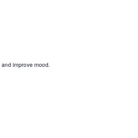
nce and improve mood.