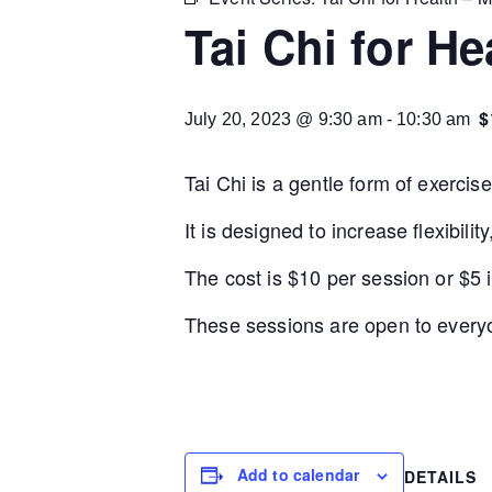
Tai Chi for He
$
July 20, 2023 @ 9:30 am
-
10:30 am
Tai Chi is a gentle form of exercis
It is designed to increase flexibil
The cost is $10 per session or $5 if
These sessions are open to everyo
Add to calendar
DETAILS