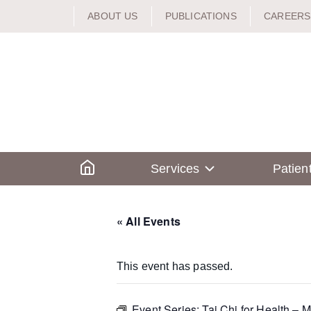
Skip
ABOUT US
PUBLICATIONS
CAREERS
to
content
Home
Services
Patien
« All Events
This event has passed.
Event Series:
Tai Chi for Health – M