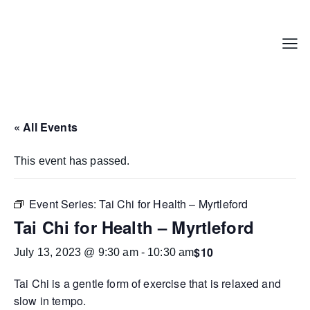
Skip
to
content
Menu
« All Events
This event has passed.
Event Series:
Tai Chi for Health – Myrtleford
Tai Chi for Health – Myrtleford
$10
July 13, 2023 @ 9:30 am
-
10:30 am
Tai Chi is a gentle form of exercise that is relaxed and
slow in tempo.