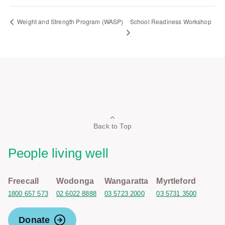
School Readiness Workshop
Weight and Strength Program (WASP)
Back to Top
People living well
Freecall
Wodonga
Wangaratta
Myrtleford
1800 657 573
02 6022 8888
03 5723 2000
03 5731 3500
Donate