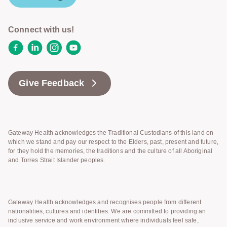
Connect with us!
Facebook
LinkedIn
Instagram
YouTube
Give Feedback
Gateway Health acknowledges the Traditional Custodians of this land on
which we stand and pay our respect to the Elders, past, present and future,
for they hold the memories, the traditions and the culture of all Aboriginal
and Torres Strait Islander peoples.
Gateway Health acknowledges and recognises people from different
nationalities, cultures and identities. We are committed to providing an
inclusive service and work environment where individuals feel safe,