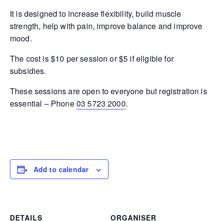
It is designed to increase flexibility, build muscle
strength, help with pain, improve balance and improve
mood.
The cost is $10 per session or $5 if eligible for
subsidies.
These sessions are open to everyone but registration is
essential – Phone
03 5723 2000
.
Add to calendar
DETAILS
ORGANISER