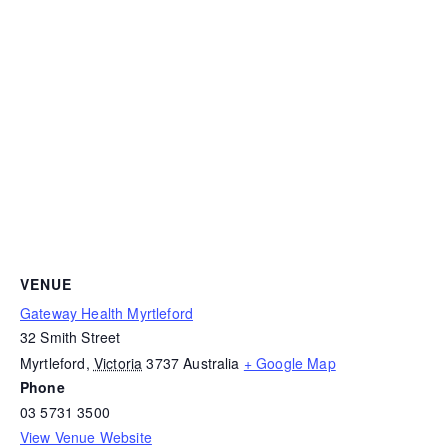
VENUE
Gateway Health Myrtleford
32 Smith Street
Myrtleford
,
Victoria
3737
Australia
+ Google Map
Phone
03 5731 3500
View Venue Website