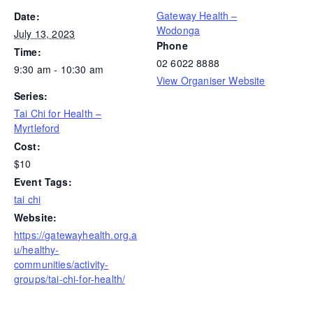
Gateway Health –
Date:
Wodonga
July 13, 2023
Phone
Time:
02 6022 8888
9:30 am - 10:30 am
View Organiser Website
Series:
Tai Chi for Health –
Myrtleford
Cost:
$10
Event Tags:
tai chi
Website:
https://gatewayhealth.org.a
u/healthy-
communities/activity-
groups/tai-chi-for-health/