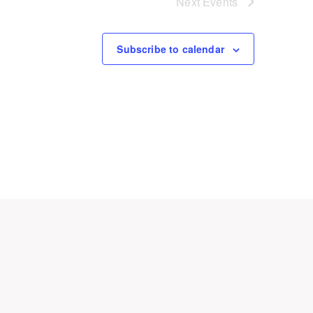
Next
Events
Subscribe to calendar