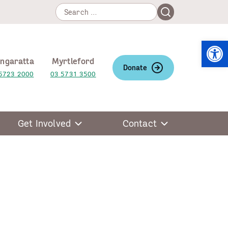
Search
Search
for:
Open
ngaratta
Myrtleford
Donate
5723 2000
03 5731 3500
Get Involved
Contact