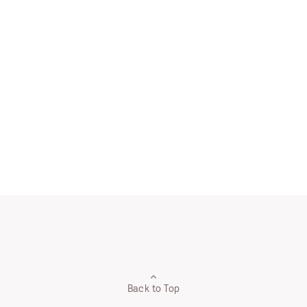
Back to Top