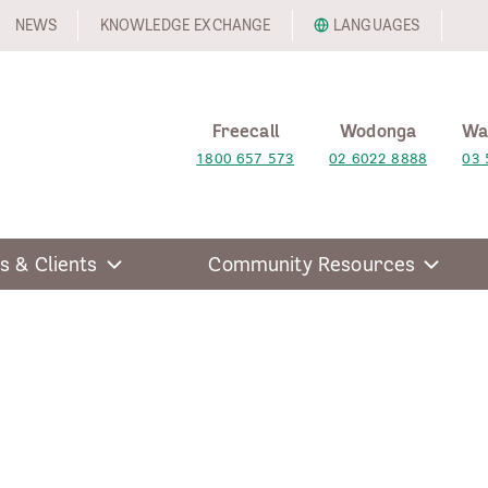
NEWS
KNOWLEDGE EXCHANGE
LANGUAGES
Freecall
Wodonga
Wa
1800 657 573
02 6022 8888
03 
s & Clients
Community Resources