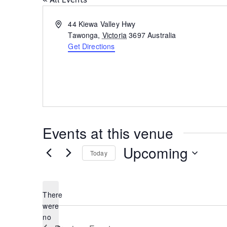
Address
44 Kiewa Valley Hwy
Tawonga
,
Victoria
3697
Australia
Get Directions
Events at this venue
Upcoming
Today
Select
date.
There
were
no
Notice