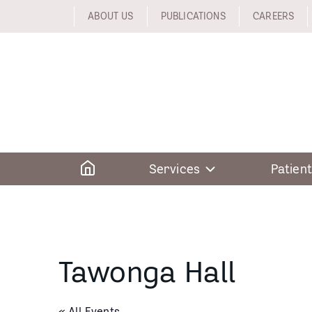
Skip
ABOUT US
PUBLICATIONS
CAREERS
to
content
Home
Services
Patient
Tawonga Hall
« All Events