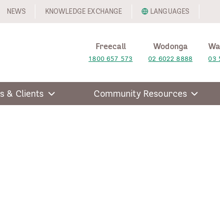
NEWS
KNOWLEDGE EXCHANGE
LANGUAGES
Freecall
Wodonga
Wa
1800 657 573
02 6022 8888
03 
s & Clients
Community Resources