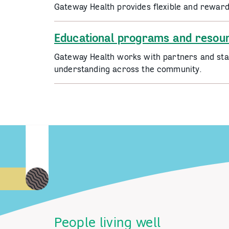
Gateway Health provides flexible and rewar
Educational programs and resou
Gateway Health works with partners and stak
understanding across the community.
People living well