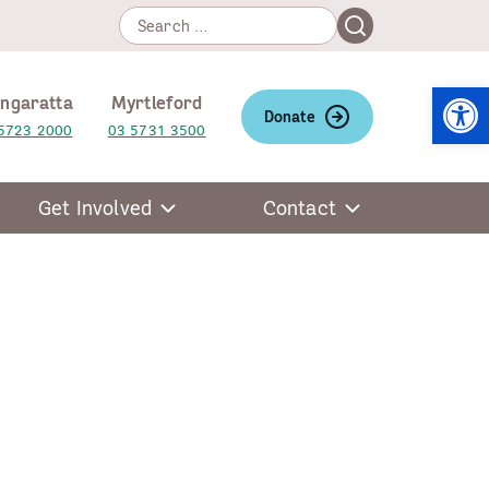
Search
Search
for:
Open
ngaratta
Myrtleford
Donate
5723 2000
03 5731 3500
Get Involved
Contact