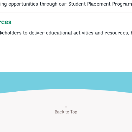
ding opportunities through our Student Placement Program
rces
eholders to deliver educational activities and resources, 
Back to Top