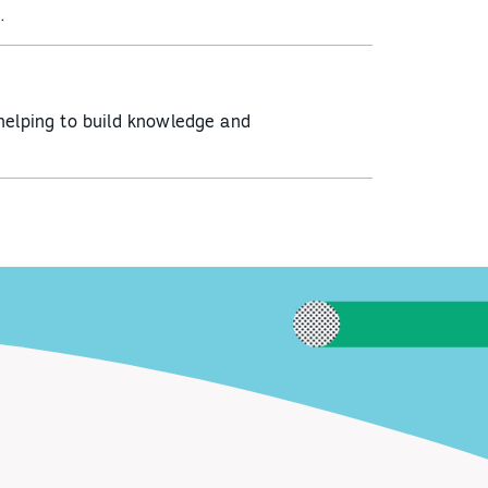
.
helping to build knowledge and