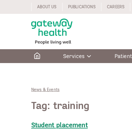
Skip
ABOUT US
PUBLICATIONS
CAREERS
to
content
Home
Services
Patient
News & Events
Tag:
training
Student placement