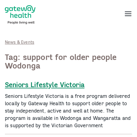
Skip
to
Menu
content
News & Events
Tag:
support for older people
Wodonga
Seniors Lifestyle Victoria
Seniors Lifestyle Victoria is a free program delivered
locally by Gateway Health to support older people to
stay independent, active and well at home. The
program is available in Wodonga and Wangaratta and
is supported by the Victorian Government