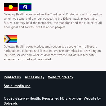
Gateway Health acknowledges the Traditional Custodians of this land on
which we stand and pay our respect to the Elders, past, present and
future, for they hold the memories, the traditions and the culture of all
Aboriginal and Torres Strait Islander peoples.
Gateway Health acknowledges and recognises people from different
nationalities, cultures and identities. We are committed to providing an
inclusive service and work environment where individuals feel safe,
accepted, affirmed and celebrated.
Contact us
Accessibility
Website privacy
Social media use
©2026 Gateway Health. Registered NDIS Provider. Website by
Sixheads