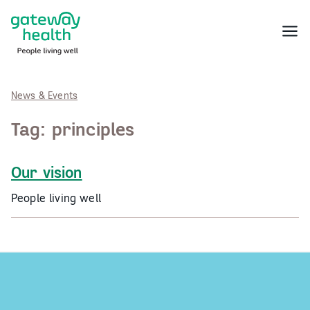
Skip
to
Menu
content
News & Events
Tag:
principles
Our vision
People living well