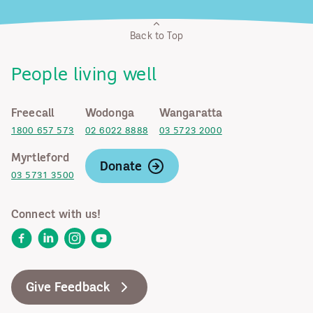
Back to Top
People living well
Freecall
Wodonga
Wangaratta
1800 657 573
02 6022 8888
03 5723 2000
Myrtleford
Donate
03 5731 3500
Connect with us!
Facebook
LinkedIn
Instagram
YouTube
Give Feedback