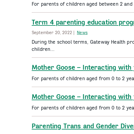
For parents of children aged between 2 and
Term 4 parenting education pro
September 20, 2022 |
News
During the school terms, Gateway Health pr
children…
Mother Goose – Interacting with
For parents of children aged from 0 to 2 ye
Mother Goose – Interacting with
For parents of children aged from 0 to 2 ye
Parenting Trans and Gender Dive