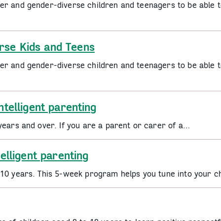
er and gender-diverse children and teenagers to be able t
rse Kids and Teens
er and gender-diverse children and teenagers to be able t
ntelligent parenting
years and over. If you are a parent or carer of a…
telligent parenting
 10 years. This 5-week program helps you tune into your c