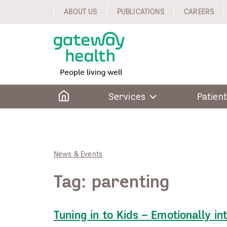
Skip
ABOUT US
PUBLICATIONS
CAREERS
to
content
Home
Services
Patient
News & Events
Tag:
parenting
Tuning in to Kids – Emotionally in