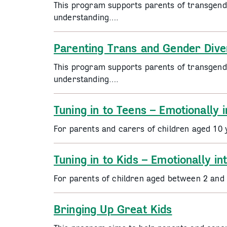
This program supports parents of transgend
understanding….
Parenting Trans and Gender Dive
This program supports parents of transgend
understanding….
Tuning in to Teens – Emotionally i
For parents and carers of children aged 10 
Tuning in to Kids – Emotionally in
For parents of children aged between 2 and
Bringing Up Great Kids