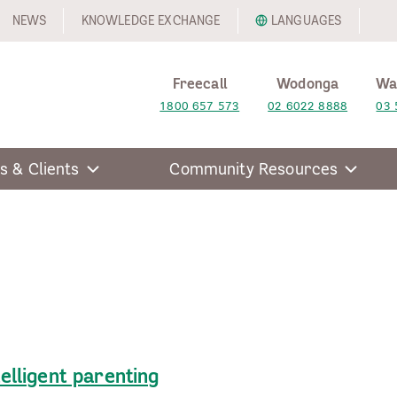
NEWS
KNOWLEDGE EXCHANGE
LANGUAGES
Freecall
Wodonga
Wa
1800 657 573
02 6022 8888
03 
s & Clients
Community Resources
telligent parenting