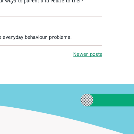
ul ways to parent and relate to their
ge everyday behaviour problems.
Newer posts