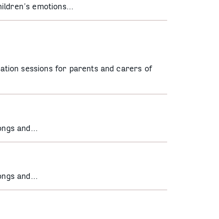
hildren’s emotions…
tion sessions for parents and carers of
songs and…
songs and…