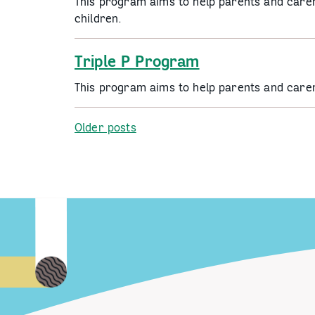
This program aims to help parents and carers
children.
Triple P Program
This program aims to help parents and carer
Posts
Older posts
navigation