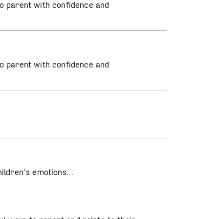
o parent with confidence and
o parent with confidence and
hildren’s emotions…