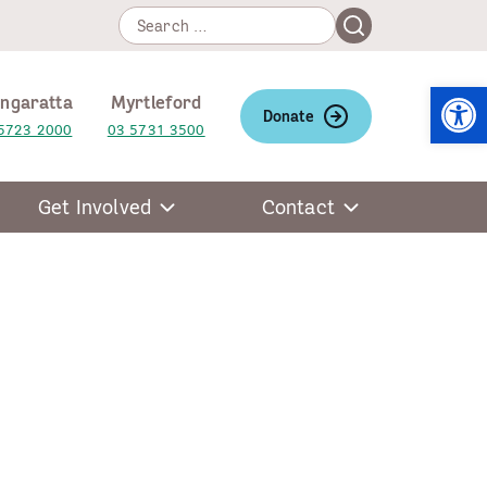
Search
Search
for:
Open
ngaratta
Myrtleford
Donate
5723 2000
03 5731 3500
Get Involved
Contact