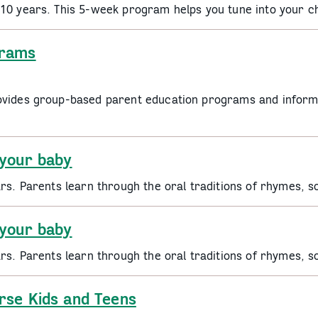
 10 years. This 5-week program helps you tune into your c
grams
ovides group-based parent education programs and informa
 your baby
ars. Parents learn through the oral traditions of rhymes, 
 your baby
ars. Parents learn through the oral traditions of rhymes, 
rse Kids and Teens