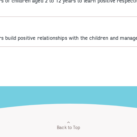
 of children aged 2 to 12 years to learn positive respectf
s build positive relationships with the children and mana
Back to Top