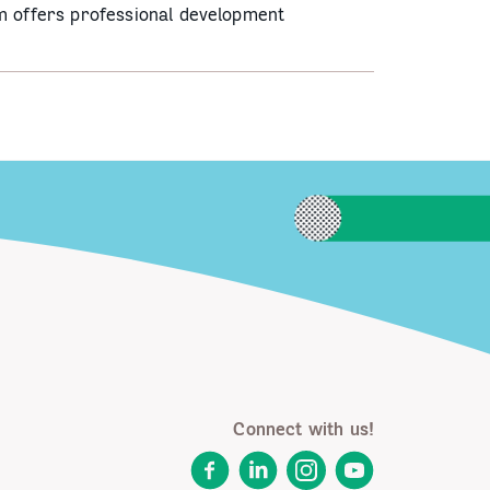
m offers professional development
Connect with us!
Facebook
LinkedIn
Instagram
YouTube