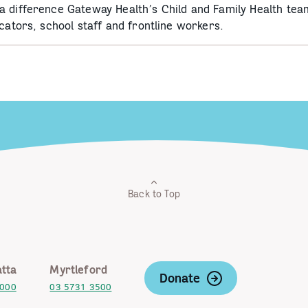
a difference Gateway Health’s Child and Family Health tea
cators, school staff and frontline workers.
Back to Top
tta
Myrtleford
Donate
2000
03 5731 3500