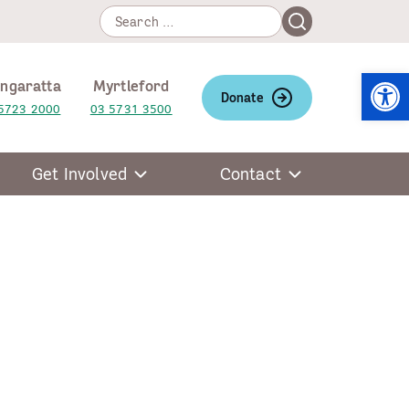
Search
Search
for:
Open
ngaratta
Myrtleford
Donate
5723 2000
03 5731 3500
Get Involved
Contact