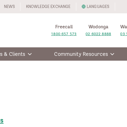
NEWS
KNOWLEDGE EXCHANGE
LANGUAGES
Freecall
Wodonga
Wa
1800 657 573
02 6022 8888
03 
s & Clients
Community Resources
rs