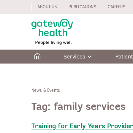
Skip
ABOUT US
PUBLICATIONS
CAREERS
to
content
Home
Services
Patient
News & Events
Tag:
family services
Training for Early Years Provide