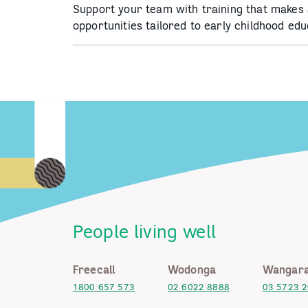
Support your team with training that makes 
opportunities tailored to early childhood edu
People living well
Freecall
Wodonga
Wangara
1800 657 573
02 6022 8888
03 5723 