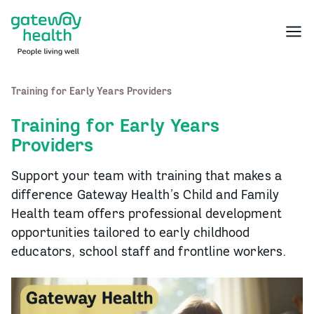
Skip
to
Menu
content
Training for Early Years Providers
Training for Early Years
Providers
Support your team with training that makes a
difference Gateway Health’s Child and Family
Health team offers professional development
opportunities tailored to early childhood
educators, school staff and frontline workers.