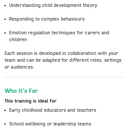
Understanding child development theory
Responding to complex behaviours
Emotion regulation techniques for carers and
children
Each session is developed in collaboration with your
team and can be adapted for different roles, settings
or audiences.
Who It’s For
This training is ideal for
Early childhood educators and teachers
School wellbeing or leadership teams