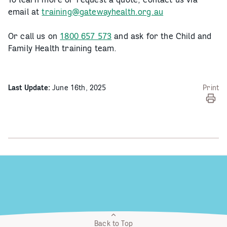
email at
training@gatewayhealth.org.au
Or call us on
1800 657 573
and ask for the Child and
Family Health training team.
Last Update:
June 16th, 2025
Print
Back to Top