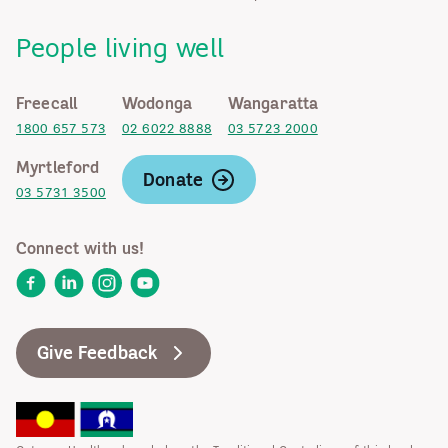
People living well
Freecall
Wodonga
Wangaratta
1800 657 573
02 6022 8888
03 5723 2000
Myrtleford
Donate
03 5731 3500
Connect with us!
Facebook
LinkedIn
Instagram
YouTube
Give Feedback