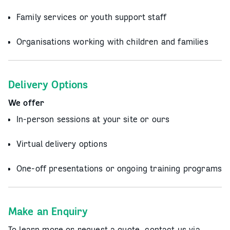
Family services or youth support staff
Organisations working with children and families
Delivery Options
We offer
In-person sessions at your site or ours
Virtual delivery options
One-off presentations or ongoing training programs
Make an Enquiry
To learn more or request a quote, contact us via