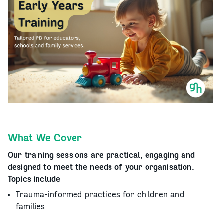
What We Cover
Our training sessions are practical, engaging and
designed to meet the needs of your organisation.
Topics include
Trauma-informed practices for children and
families