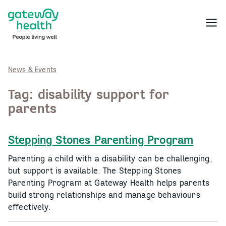
Skip
to
Menu
content
News & Events
Tag:
disability support for
parents
Stepping Stones Parenting Program
Parenting a child with a disability can be challenging,
but support is available. The Stepping Stones
Parenting Program at Gateway Health helps parents
build strong relationships and manage behaviours
effectively.