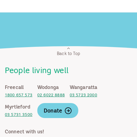
Back to Top
People living well
Freecall
Wodonga
Wangaratta
1800 657 573
02 6022 8888
03 5723 2000
Myrtleford
Donate
03 5731 3500
Connect with us!