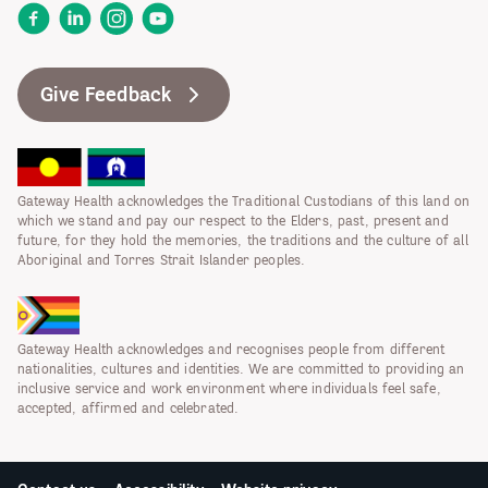
Facebook
LinkedIn
Instagram
YouTube
Give Feedback
Gateway Health acknowledges the Traditional Custodians of this land on
which we stand and pay our respect to the Elders, past, present and
future, for they hold the memories, the traditions and the culture of all
Aboriginal and Torres Strait Islander peoples.
Gateway Health acknowledges and recognises people from different
nationalities, cultures and identities. We are committed to providing an
inclusive service and work environment where individuals feel safe,
accepted, affirmed and celebrated.