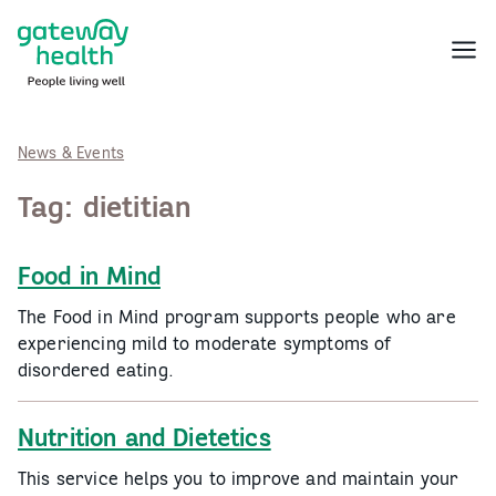
Skip
to
Menu
content
News & Events
Tag:
dietitian
Food in Mind
The Food in Mind program supports people who are
experiencing mild to moderate symptoms of
disordered eating.
Nutrition and Dietetics
This service helps you to improve and maintain your