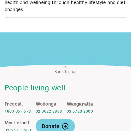
health and wellbeing through healthy lifestyle and diet
changes.
Back to Top
People living well
Freecall
Wodonga
Wangaratta
1800 657 573
02 6022 8888
03 5723 2000
Myrtleford
Donate
03 5731 3500