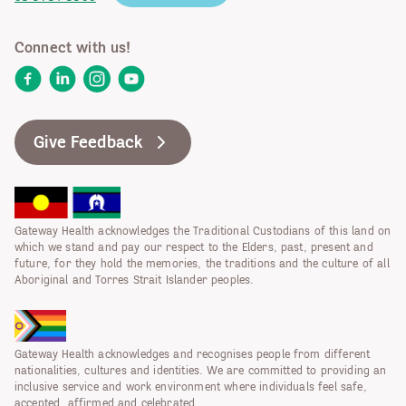
Connect with us!
Facebook
LinkedIn
Instagram
YouTube
Give Feedback
Gateway Health acknowledges the Traditional Custodians of this land on
which we stand and pay our respect to the Elders, past, present and
future, for they hold the memories, the traditions and the culture of all
Aboriginal and Torres Strait Islander peoples.
Gateway Health acknowledges and recognises people from different
nationalities, cultures and identities. We are committed to providing an
inclusive service and work environment where individuals feel safe,
accepted, affirmed and celebrated.