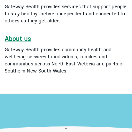
Gateway Health provides services that support people
to stay healthy, active, independent and connected to
others as they get older.
About us
Gateway Health provides community health and
wellbeing services to individuals, families and
communities across North East Victoria and parts of
Southern New South Wales.