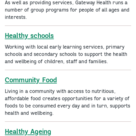
As well as providing services, Gateway Health runs a
number of group programs for people of all ages and
interests.
Healthy schools
Working with local early learning services, primary
schools and secondary schools to support the health
and wellbeing of children, staff and families.
Community Food
Living in a community with access to nutritious,
affordable food creates opportunities for a variety of
foods to be consumed every day and in turn, supports
health and wellbeing.
Healthy Ageing