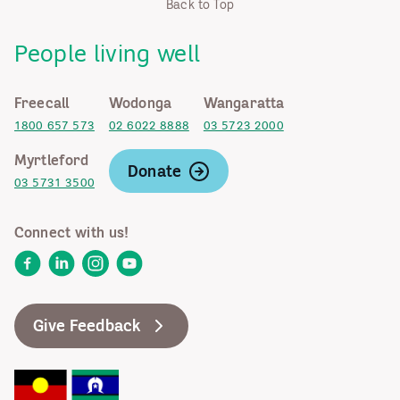
Back to Top
People living well
Freecall
Wodonga
Wangaratta
1800 657 573
02 6022 8888
03 5723 2000
Myrtleford
Donate
03 5731 3500
Connect with us!
Facebook
LinkedIn
Instagram
YouTube
Give Feedback