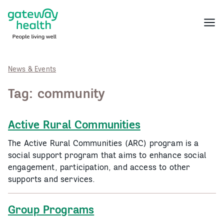
Skip
to
Menu
content
News & Events
Tag:
community
Active Rural Communities
The Active Rural Communities (ARC) program is a
social support program that aims to enhance social
engagement, participation, and access to other
supports and services.
Group Programs