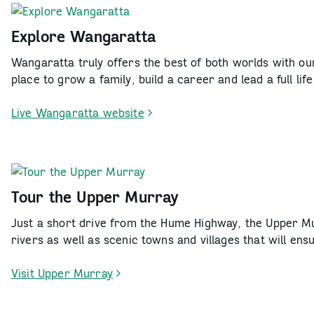
Wodonga
Explore Wangaratta
Wangaratta truly offers the best of both worlds with our
place to grow a family, build a career and lead a full life
Live Wangaratta website
-
Explore
Wangaratta
Tour the Upper Murray
Just a short drive from the Hume Highway, the Upper Mu
rivers as well as scenic towns and villages that will e
Visit Upper Murray
-
Tour