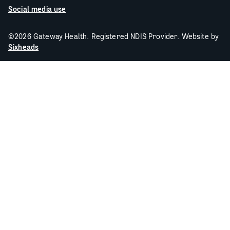
Social media use
©2026 Gateway Health. Registered NDIS Provider. Website by
Sixheads