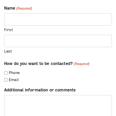
Name
(Required)
First
Last
How do you want to be contacted?
(Required)
Phone
Email
Additional information or comments