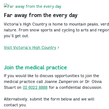
the
Upper
Murray
Far away from the every day
Victoria’s High Country is home to mountain peaks, verd
nature. From snow sports and cycling to arts and regio
you’ll get out.
Visit Victoria's High Country
-
Far
away
Join the medical practice
from
the
If you would like to discuss opportunities to join the
every
medical practice call Joanne Zamperoni or Dr. Olivia
day
Stuart on
02 6022 8888
for a confidential discussion.
Alternatively, submit the form below and we will
contact you.