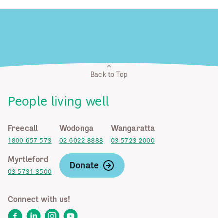
Back to Top
People living well
Freecall
Wodonga
Wangaratta
1800 657 573
02 6022 8888
03 5723 2000
Myrtleford
Donate
03 5731 3500
Connect with us!
Facebook
LinkedIn
Instagram
YouTube