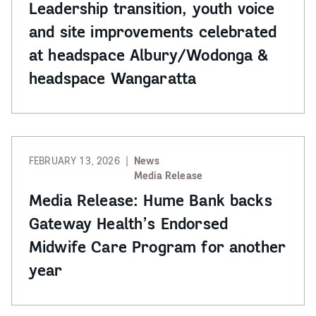
Leadership transition, youth voice
and site improvements celebrated
at headspace Albury/Wodonga &
headspace Wangaratta
FEBRUARY 13, 2026
News
Media Release
Media Release: Hume Bank backs
Gateway Health’s Endorsed
Midwife Care Program for another
year