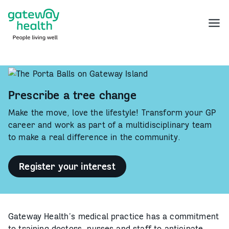
Skip
to
Menu
content
Prescribe a tree change
Make the move, love the lifestyle! Transform your GP
career and work as part of a multidisciplinary team
to make a real difference in the community.
Register your interest
-
Prescribe
a
tree
change<br
/>
Gateway Health’s medical practice has a commitment
to training doctors, nurses and staff to anticipate