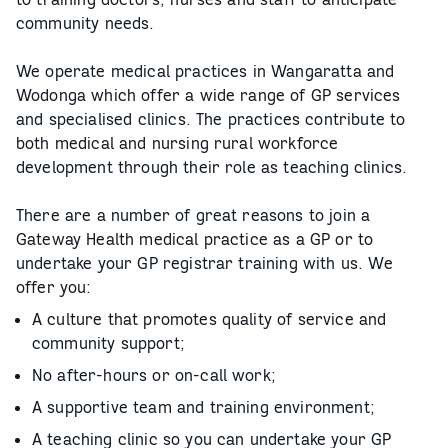
community needs.
We operate medical practices in Wangaratta and
Wodonga which offer a wide range of GP services
and specialised clinics. The practices contribute to
both medical and nursing rural workforce
development through their role as teaching clinics.
There are a number of great reasons to join a
Gateway Health medical practice as a GP or to
undertake your GP registrar training with us. We
offer you:
A culture that promotes quality of service and
community support;
No after-hours or on-call work;
A supportive team and training environment;
A teaching clinic so you can undertake your GP