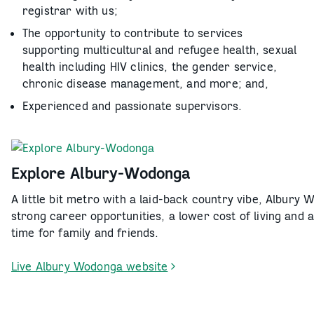
registrar with us;
The opportunity to contribute to services
supporting multicultural and refugee health, sexual
health including HIV clinics, the gender service,
chronic disease management, and more; and,
Experienced and passionate supervisors.
Explore Albury-Wodonga
A little bit metro with a laid-back country vibe, Albury 
strong career opportunities, a lower cost of living and 
time for family and friends.
Live Albury Wodonga website
-
Explore
Albury-