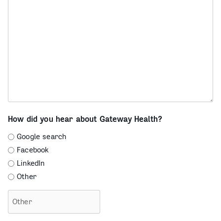
How did you hear about Gateway Health?
Google search
Facebook
LinkedIn
Other