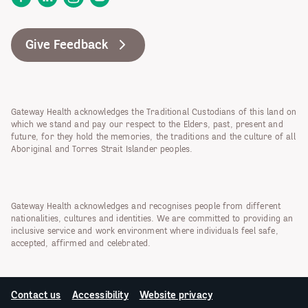
Give Feedback
Gateway Health acknowledges the Traditional Custodians of this land on
which we stand and pay our respect to the Elders, past, present and
future, for they hold the memories, the traditions and the culture of all
Aboriginal and Torres Strait Islander peoples.
Gateway Health acknowledges and recognises people from different
nationalities, cultures and identities. We are committed to providing an
inclusive service and work environment where individuals feel safe,
accepted, affirmed and celebrated.
Contact us
Accessibility
Website privacy