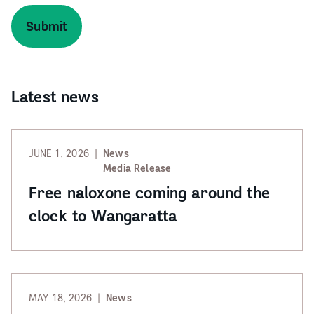
Latest news
JUNE 1, 2026
News
Media Release
Free naloxone coming around the
clock to Wangaratta
MAY 18, 2026
News