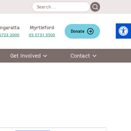
Search
Search
for:
Open
ngaratta
Myrtleford
Donate
5723 2000
03 5731 3500
Get Involved
Contact