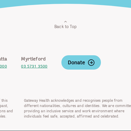
Back to Top
tta
Myrtleford
Donate
2000
03 5731 3500
 this
Gateway Health acknowledges and recognises people from
past,
different nationalities, cultures and identities. We are committe
ions and
providing an inclusive service and work environment where
les.
individuals feel safe, accepted, affirmed and celebrated.