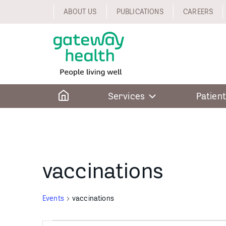
Skip
ABOUT US
PUBLICATIONS
CAREERS
to
content
Home
Services
Patient
vaccinations
Events
vaccinations