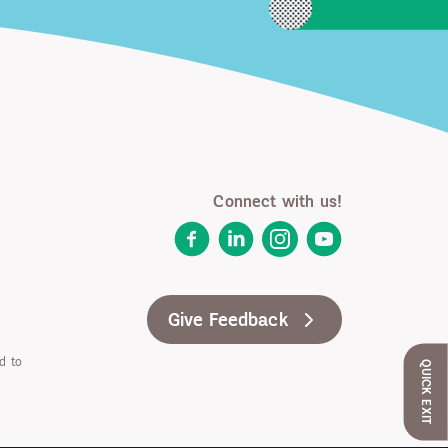
Connect with us!
Facebook
LinkedIn
Instagram
YouTube
Give Feedback
d to
QUICK EXIT