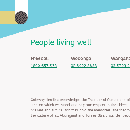
People living well
Freecall
Wodonga
Wangara
1800 657 573
02 6022 8888
03 5723 
Gateway Health acknowledges the Traditional Custodians of
land on which we stand and pay our respect to the Elders, 
present and future, for they hold the memories, the tradit
the culture of all Aboriginal and Torres Strait Islander peop