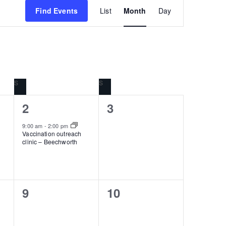
Event
Find Events
List
Month
Day
Views
Navigation
S
SATURDAY
S
SUNDAY
1
0
2
3
event,
events,
9:00 am
-
2:00 pm
Vaccination outreach
clinic – Beechworth
0
0
9
10
events,
events,