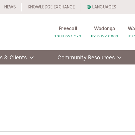
NEWS
KNOWLEDGE EXCHANGE
LANGUAGES
Freecall
Wodonga
Wa
1800 657 573
02 6022 8888
03 
s & Clients
Community Resources