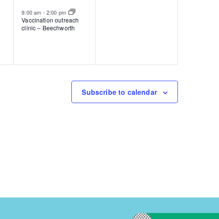
event,
events,
9:00 am
-
2:00 pm
Vaccination outreach
clinic – Beechworth
Subscribe to calendar