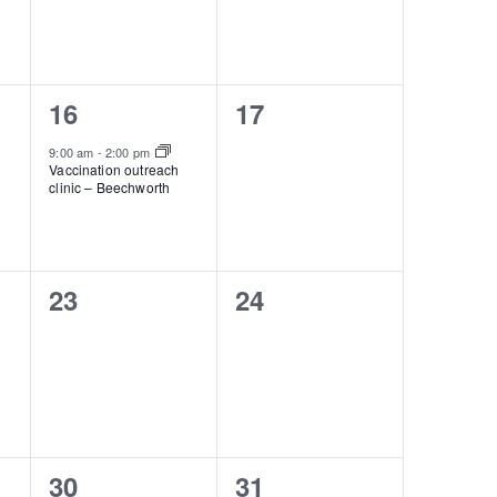
1
0
16
17
event,
events,
9:00 am
-
2:00 pm
Vaccination outreach
clinic – Beechworth
0
0
23
24
events,
events,
1
0
30
31