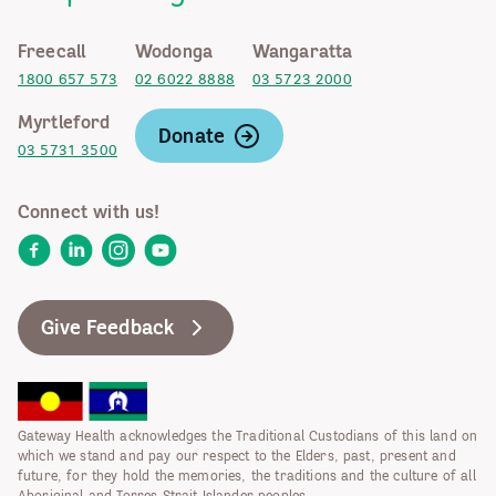
Freecall
Wodonga
Wangaratta
1800 657 573
02 6022 8888
03 5723 2000
Myrtleford
Donate
03 5731 3500
Connect with us!
Facebook
LinkedIn
Instagram
YouTube
Give Feedback
Gateway Health acknowledges the Traditional Custodians of this land on
which we stand and pay our respect to the Elders, past, present and
future, for they hold the memories, the traditions and the culture of all
Aboriginal and Torres Strait Islander peoples.