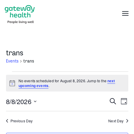
Skip
to
Menu
content
trans
Events
trans
Events
No events scheduled for August 8, 2026. Jump to the
next
for
Notice
upcoming events
.
August
8,
8/8/2026
Events
Even
Search
2026
Day
Search
Vie
Select
and
Navi
date.
Previous Day
Next Day
Views
Navigation