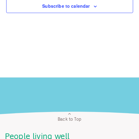
Subscribe to calendar
Back to Top
People living well