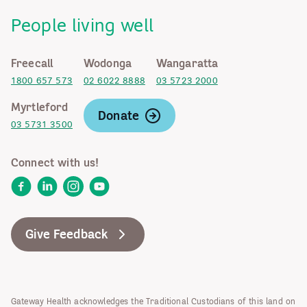
People living well
Freecall
Wodonga
Wangaratta
1800 657 573
02 6022 8888
03 5723 2000
Myrtleford
Donate
03 5731 3500
Connect with us!
Facebook
LinkedIn
Instagram
YouTube
Give Feedback
Gateway Health acknowledges the Traditional Custodians of this land on