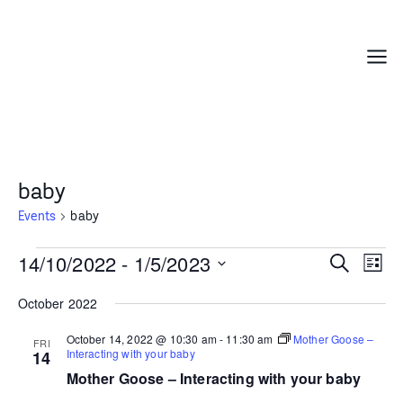
Skip
to
content
Menu
baby
Events
baby
Events
14/10/2022
 - 
1/5/2023
Events
Even
Search
List
Search
Vie
Select
October 2022
and
Navi
date.
Views
October 14, 2022 @ 10:30 am
-
11:30 am
Mother Goose –
FRI
Navigation
Interacting with your baby
14
Mother Goose – Interacting with your baby