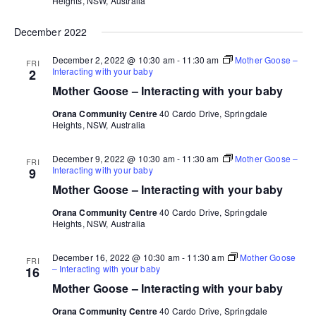
Heights, NSW, Australia
December 2022
December 2, 2022 @ 10:30 am
-
11:30 am
Mother Goose –
FRI
Interacting with your baby
2
Mother Goose – Interacting with your baby
Orana Community Centre
40 Cardo Drive, Springdale
Heights, NSW, Australia
December 9, 2022 @ 10:30 am
-
11:30 am
Mother Goose –
FRI
Interacting with your baby
9
Mother Goose – Interacting with your baby
Orana Community Centre
40 Cardo Drive, Springdale
Heights, NSW, Australia
December 16, 2022 @ 10:30 am
-
11:30 am
Mother Goose
FRI
– Interacting with your baby
16
Mother Goose – Interacting with your baby
Orana Community Centre
40 Cardo Drive, Springdale