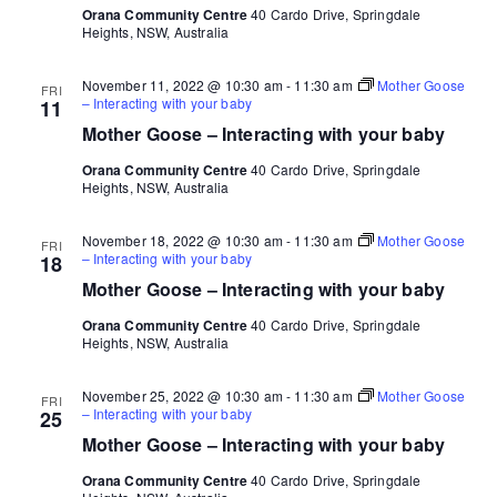
Orana Community Centre
40 Cardo Drive, Springdale
Heights, NSW, Australia
November 11, 2022 @ 10:30 am
-
11:30 am
Mother Goose
FRI
– Interacting with your baby
11
Mother Goose – Interacting with your baby
Orana Community Centre
40 Cardo Drive, Springdale
Heights, NSW, Australia
November 18, 2022 @ 10:30 am
-
11:30 am
Mother Goose
FRI
– Interacting with your baby
18
Mother Goose – Interacting with your baby
Orana Community Centre
40 Cardo Drive, Springdale
Heights, NSW, Australia
November 25, 2022 @ 10:30 am
-
11:30 am
Mother Goose
FRI
– Interacting with your baby
25
Mother Goose – Interacting with your baby
Orana Community Centre
40 Cardo Drive, Springdale