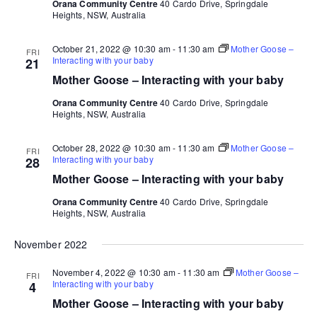
Orana Community Centre
40 Cardo Drive, Springdale
Heights, NSW, Australia
October 21, 2022 @ 10:30 am
-
11:30 am
Mother Goose –
FRI
Interacting with your baby
21
Mother Goose – Interacting with your baby
Orana Community Centre
40 Cardo Drive, Springdale
Heights, NSW, Australia
October 28, 2022 @ 10:30 am
-
11:30 am
Mother Goose –
FRI
Interacting with your baby
28
Mother Goose – Interacting with your baby
Orana Community Centre
40 Cardo Drive, Springdale
Heights, NSW, Australia
November 2022
November 4, 2022 @ 10:30 am
-
11:30 am
Mother Goose –
FRI
Interacting with your baby
4
Mother Goose – Interacting with your baby