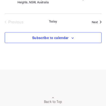
Heights, NSW, Australia
Previous
Today
Event
Next
Events
Subscribe to calendar
Back to Top