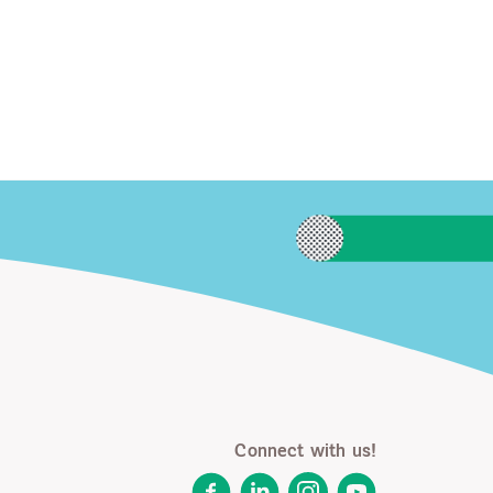
Connect with us!
Facebook
LinkedIn
Instagram
YouTube