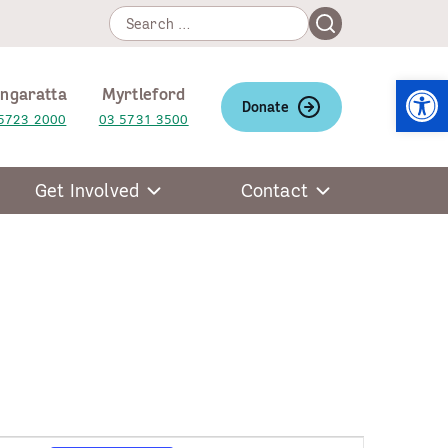
Search
Search
for:
Open
ngaratta
Myrtleford
Donate
5723 2000
03 5731 3500
Get Involved
Contact