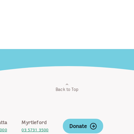
Back to Top
tta
Myrtleford
Donate
2000
03 5731 3500