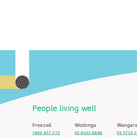
People living well
Freecall
Wodonga
Wangara
1800 657 573
02 6022 8888
03 5723 