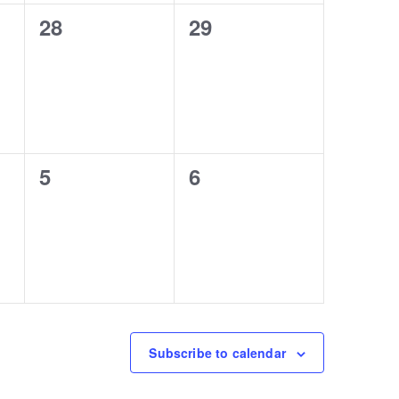
0
0
28
29
events,
events,
0
0
5
6
events,
events,
Subscribe to calendar