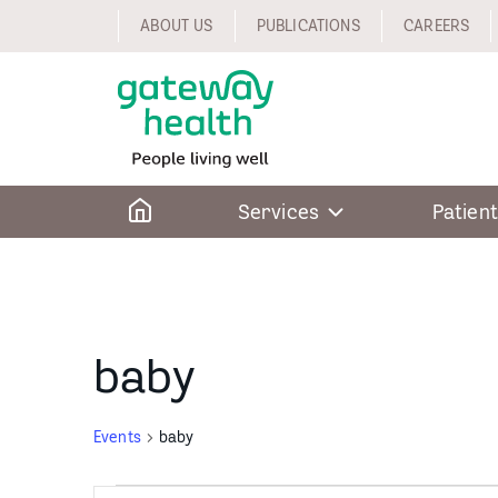
Skip
ABOUT US
PUBLICATIONS
CAREERS
to
content
Home
Services
Patient
baby
Events
baby