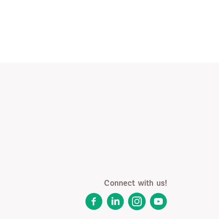
Connect with us!
Facebook
LinkedIn
Instagram
YouTube