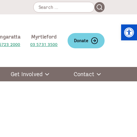
Search
Search
for:
Open
ngaratta
Myrtleford
Donate
5723 2000
03 5731 3500
Get Involved
Contact