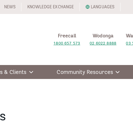
NEWS
KNOWLEDGE EXCHANGE
LANGUAGES
Freecall
Wodonga
Wa
1800 657 573
02 6022 8888
03 
s & Clients
Community Resources
s