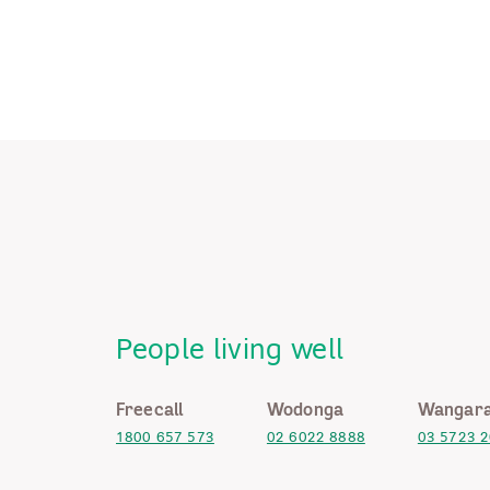
People living well
Freecall
Wodonga
Wangara
1800 657 573
02 6022 8888
03 5723 