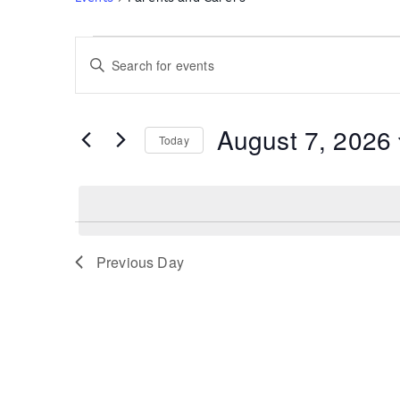
Events
Events
Enter
for
Search
Keyword.
August
and
Search
7,
Views
for
August 7, 2026
2026
Navigation
Today
Events
by
Select
Keyword.
date.
Previous Day