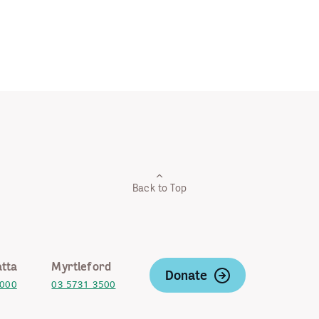
Back to Top
tta
Myrtleford
Donate
2000
03 5731 3500