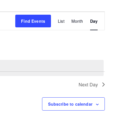
Event
Find Events
List
Month
Day
Views
Navigation
Next Day
Subscribe to calendar