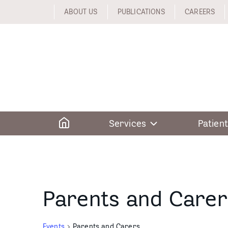
Skip
ABOUT US
PUBLICATIONS
CAREERS
to
content
Home
Services
Patient
Parents and Carer
Events
Parents and Carers