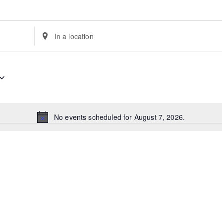
Enter
Location.
Search
for
Events
by
Location.
No events scheduled for August 7, 2026.
Notice