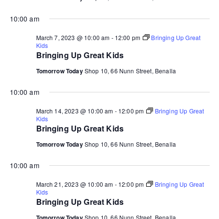
10:00 am
March 7, 2023 @ 10:00 am
-
12:00 pm
Bringing Up Great
Kids
Bringing Up Great Kids
Tomorrow Today
Shop 10, 66 Nunn Street, Benalla
10:00 am
March 14, 2023 @ 10:00 am
-
12:00 pm
Bringing Up Great
Kids
Bringing Up Great Kids
Tomorrow Today
Shop 10, 66 Nunn Street, Benalla
10:00 am
March 21, 2023 @ 10:00 am
-
12:00 pm
Bringing Up Great
Kids
Bringing Up Great Kids
Tomorrow Today
Shop 10, 66 Nunn Street, Benalla