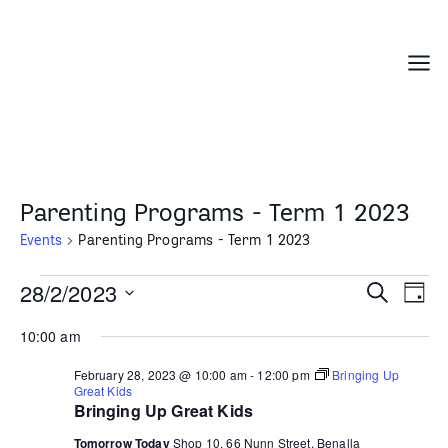
Skip
to
content
Menu
Parenting Programs - Term 1 2023
Events
Parenting Programs - Term 1 2023
Events
28/2/2023
Events
Even
Search
Day
for
Search
Vie
Select
February
10:00 am
and
Navi
date.
28,
Views
February 28, 2023 @ 10:00 am
-
12:00 pm
Bringing Up
2023
Navigation
Great Kids
Bringing Up Great Kids
Tomorrow Today
Shop 10, 66 Nunn Street, Benalla