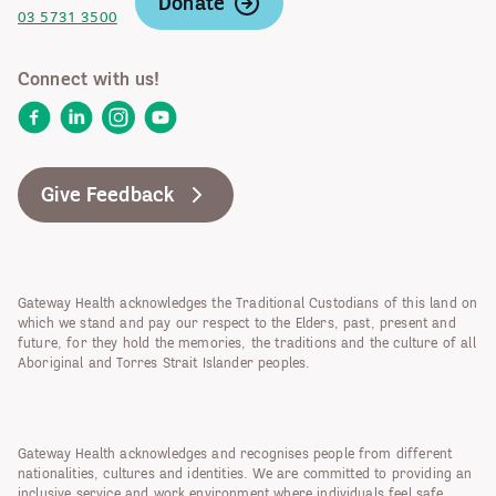
Donate
03 5731 3500
Connect with us!
Facebook
LinkedIn
Instagram
YouTube
Give Feedback
Gateway Health acknowledges the Traditional Custodians of this land on
which we stand and pay our respect to the Elders, past, present and
future, for they hold the memories, the traditions and the culture of all
Aboriginal and Torres Strait Islander peoples.
Gateway Health acknowledges and recognises people from different
nationalities, cultures and identities. We are committed to providing an
inclusive service and work environment where individuals feel safe,