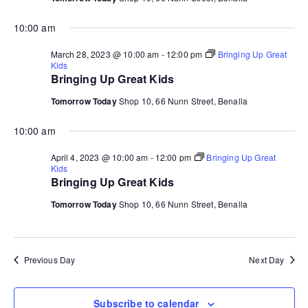
10:00 am
March 28, 2023 @ 10:00 am
-
12:00 pm
Bringing Up Great
Kids
Bringing Up Great Kids
Tomorrow Today
Shop 10, 66 Nunn Street, Benalla
10:00 am
April 4, 2023 @ 10:00 am
-
12:00 pm
Bringing Up Great
Kids
Bringing Up Great Kids
Tomorrow Today
Shop 10, 66 Nunn Street, Benalla
Previous Day
Next Day
Subscribe to calendar