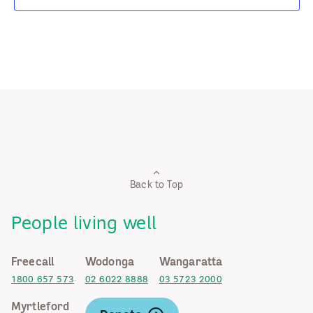
Back to Top
People living well
Freecall
Wodonga
Wangaratta
1800 657 573
02 6022 8888
03 5723 2000
Myrtleford