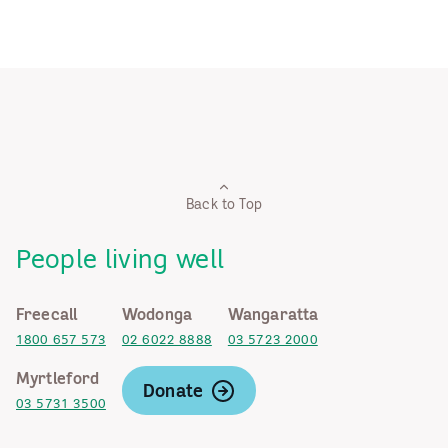
Back to Top
People living well
Freecall
Wodonga
Wangaratta
1800 657 573
02 6022 8888
03 5723 2000
Myrtleford
Donate
03 5731 3500