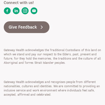
Connect with us!
Facebook
LinkedIn
Instagram
YouTube
Give Feedback
Gateway Health acknowledges the Traditional Custodians of this land on
which we stand and pay our respect to the Elders, past, present and
future, for they hold the memories, the traditions and the culture of all
Aboriginal and Torres Strait Islander peoples.
Gateway Health acknowledges and recognises people from different
nationalities, cultures and identities. We are committed to providing an
inclusive service and work environment where individuals feel safe,
accepted, affirmed and celebrated.