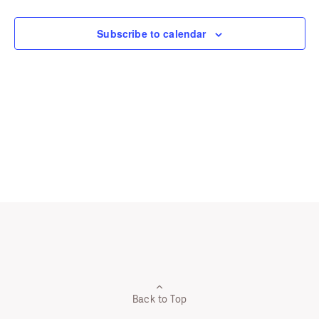
Navigation
Subscribe to calendar
Back to Top