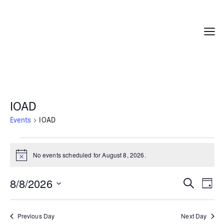
Skip
to
content
Menu
IOAD
Events
IOAD
Events
for
No events scheduled for August 8, 2026.
Notice
August
8,
8/8/2026
Events
Even
Search
Day
2026
Search
Vie
Select
and
Navi
date.
Previous Day
Next Day
Views