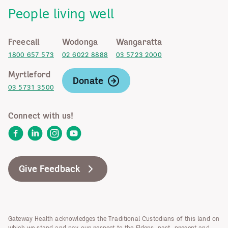
People living well
Freecall
Wodonga
Wangaratta
1800 657 573
02 6022 8888
03 5723 2000
Myrtleford
Donate
03 5731 3500
Connect with us!
Facebook
LinkedIn
Instagram
YouTube
Give Feedback
Gateway Health acknowledges the Traditional Custodians of this land on
which we stand and pay our respect to the Elders, past, present and