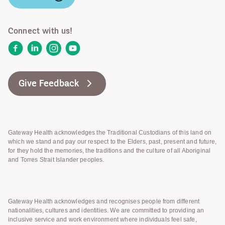
Connect with us!
Facebook
LinkedIn
Instagram
YouTube
Give Feedback
Gateway Health acknowledges the Traditional Custodians of this land on
which we stand and pay our respect to the Elders, past, present and future,
for they hold the memories, the traditions and the culture of all Aboriginal
and Torres Strait Islander peoples.
Gateway Health acknowledges and recognises people from different
nationalities, cultures and identities. We are committed to providing an
inclusive service and work environment where individuals feel safe,