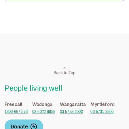
Back to Top
People living well
Freecall
Wodonga
Wangaratta
Myrtleford
1800 657 573
02 6022 8888
03 5723 2000
03 5731 3500
Donate