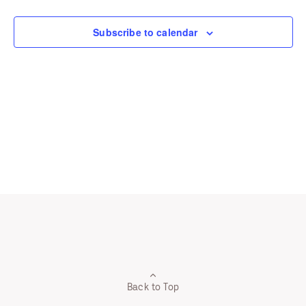
Navigation
Subscribe to calendar
Back to Top