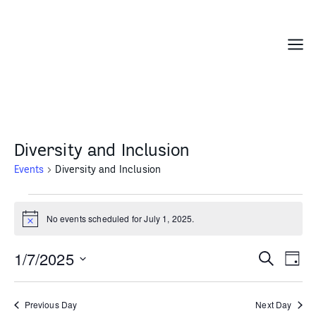
Skip
to
content
Menu
Diversity and Inclusion
Events
Diversity and Inclusion
Events
for
No events scheduled for July 1, 2025.
Notice
July
1,
1/7/2025
Events
Even
Search
Day
2025
Search
Vie
Select
and
Navi
date.
Previous Day
Next Day
Views