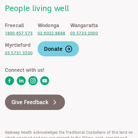
People living well
Freecall
Wodonga
Wangaratta
1800 657 573
02 6022 8888
03 5723 2000
Myrtleford
Donate
03 5731 3500
Connect with us!
Facebook
LinkedIn
Instagram
YouTube
Give Feedback
Gateway Health acknowledges the Traditional Custodians of this land on
which we stand and pay our respect to the Elders, past, present and