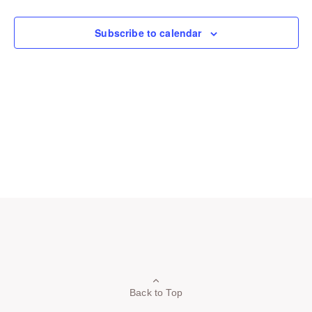
Navigation
Subscribe to calendar
Back to Top