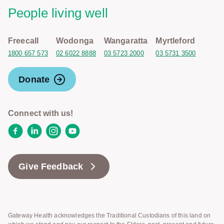
People living well
Freecall
Wodonga
Wangaratta
Myrtleford
1800 657 573
02 6022 8888
03 5723 2000
03 5731 3500
Donate
Connect with us!
Facebook
LinkedIn
Instagram
YouTube
Give Feedback
Gateway Health acknowledges the Traditional Custodians of this land on