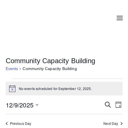
Skip
to
content
Menu
Community Capacity Building
Events
Community Capacity Building
Events
No events scheduled for September 12, 2025.
for
Notice
September
12,
12/9/2025
Events
Even
Search
Day
2025
Search
Vie
Select
and
Navi
date.
Previous Day
Next Day
Views