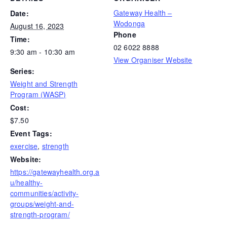
Gateway Health –
Date:
Wodonga
August 16, 2023
Phone
Time:
02 6022 8888
9:30 am - 10:30 am
View Organiser Website
Series:
Weight and Strength
Program (WASP)
Cost:
$7.50
Event Tags:
exercise
,
strength
Website:
https://gatewayhealth.org.a
u/healthy-
communities/activity-
groups/weight-and-
strength-program/