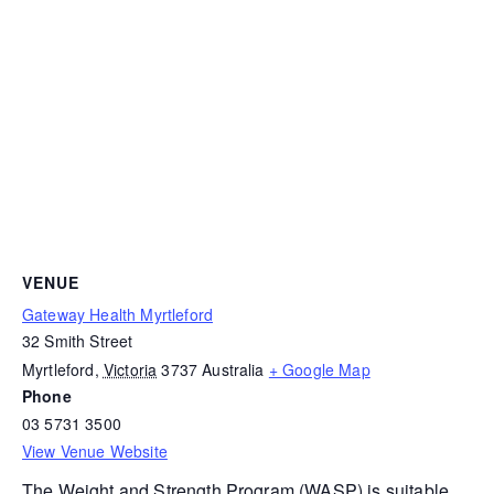
VENUE
Gateway Health Myrtleford
32 Smith Street
Myrtleford
,
Victoria
3737
Australia
+ Google Map
Phone
03 5731 3500
View Venue Website
The
Weight and Strength Program (WASP)
is suitable