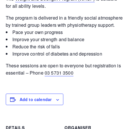
for all ability levels.
The program is delivered in a friendly social atmosphere
by trained group leaders with physiotherapy support.
Pace your own progress
Improve your strength and balance
Reduce the risk of falls
Improve control of diabetes and depression
These sessions are open to everyone but registration is
essential – Phone
03 5731 3500
Add to calendar
DETAILS
ORGANISER