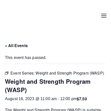
Skip
to
content
Menu
« All Events
This event has passed.
Event Series:
Weight and Strength Program (WASP)
Weight and Strength Program
(WASP)
$7.50
August 16, 2023 @ 11:00 am
-
12:00 pm
The
Weight and Strength Program (WASP)
is suitable