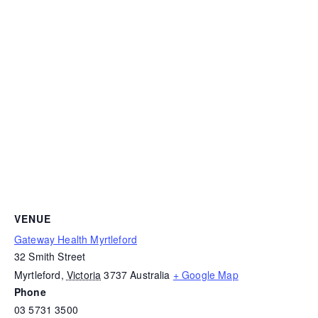
VENUE
Gateway Health Myrtleford
32 Smith Street
Myrtleford
,
Victoria
3737
Australia
+ Google Map
Phone
03 5731 3500