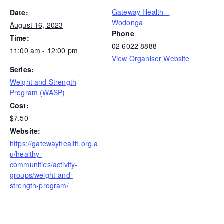
Gateway Health –
Date:
Wodonga
August 16, 2023
Phone
Time:
02 6022 8888
11:00 am - 12:00 pm
View Organiser Website
Series:
Weight and Strength
Program (WASP)
Cost:
$7.50
Website:
https://gatewayhealth.org.a
u/healthy-
communities/activity-
groups/weight-and-
strength-program/