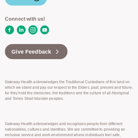
Connect with us!
Facebook
LinkedIn
Instagram
YouTube
Give Feedback
Gateway Health acknowledges the Traditional Custodians of this land on
which we stand and pay our respect to the Elders, past, present and future,
for they hold the memories, the traditions and the culture of all Aboriginal
and Torres Strait Islander peoples.
Gateway Health acknowledges and recognises people from different
nationalities, cultures and identities. We are committed to providing an
inclusive service and work environment where individuals feel safe,