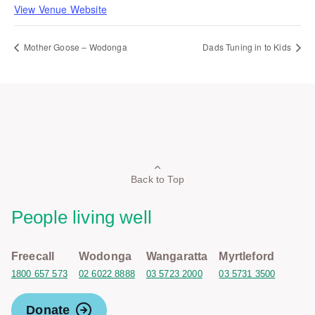
View Venue Website
Mother Goose – Wodonga
Dads Tuning in to Kids
Back to Top
People living well
Freecall
Wodonga
Wangaratta
Myrtleford
1800 657 573
02 6022 8888
03 5723 2000
03 5731 3500
Donate