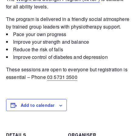
for all ability levels.
The program is delivered in a friendly social atmosphere
by trained group leaders with physiotherapy support.
Pace your own progress
Improve your strength and balance
Reduce the risk of falls
Improve control of diabetes and depression
These sessions are open to everyone but registration is
essential – Phone
03 5731 3500
Add to calendar
DETAILS
ORGANISER