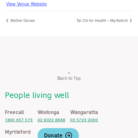
View Venue Website
Mother Goose
Tai Chi for Health – Myrtleford
Back to Top
People living well
Freecall
Wodonga
Wangaratta
1800 657 573
02 6022 8888
03 5723 2000
Myrtleford
Donate