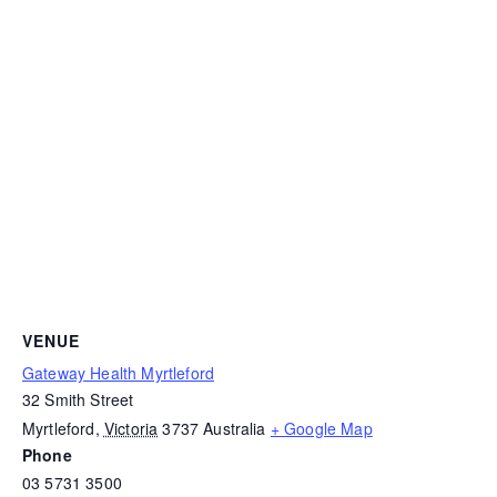
VENUE
Gateway Health Myrtleford
32 Smith Street
Myrtleford
,
Victoria
3737
Australia
+ Google Map
Phone
03 5731 3500