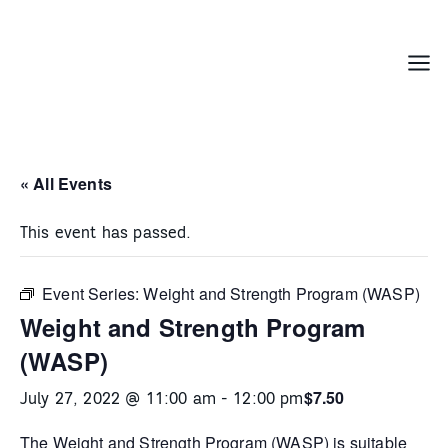
Skip
to
content
Menu
« All Events
This event has passed.
Event Series:
Weight and Strength Program (WASP)
Weight and Strength Program
(WASP)
$7.50
July 27, 2022 @ 11:00 am
-
12:00 pm
The
Weight and Strength Program (WASP)
is suitable