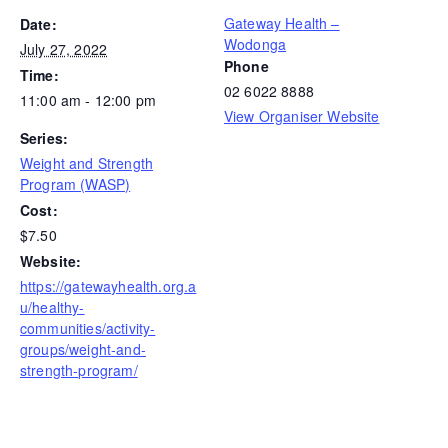
Gateway Health –
Date:
Wodonga
July 27, 2022
Phone
Time:
02 6022 8888
11:00 am - 12:00 pm
View Organiser Website
Series:
Weight and Strength
Program (WASP)
Cost:
$7.50
Website:
https://gatewayhealth.org.a
u/healthy-
communities/activity-
groups/weight-and-
strength-program/