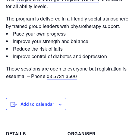
for all ability levels.
The program is delivered in a friendly social atmosphere
by trained group leaders with physiotherapy support.
Pace your own progress
Improve your strength and balance
Reduce the risk of falls
Improve control of diabetes and depression
These sessions are open to everyone but registration is
essential – Phone
03 5731 3500
Add to calendar
DETAILS
ORGANISER