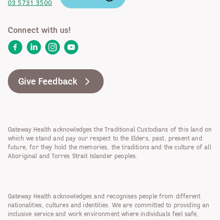
03 5731 3500
Connect with us!
Facebook
LinkedIn
Instagram
YouTube
Give Feedback
Gateway Health acknowledges the Traditional Custodians of this land on
which we stand and pay our respect to the Elders, past, present and
future, for they hold the memories, the traditions and the culture of all
Aboriginal and Torres Strait Islander peoples.
Gateway Health acknowledges and recognises people from different
nationalities, cultures and identities. We are committed to providing an
inclusive service and work environment where individuals feel safe,