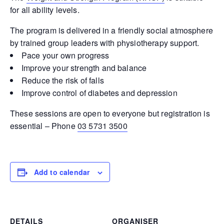
for all ability levels.
The program is delivered in a friendly social atmosphere
by trained group leaders with physiotherapy support.
Pace your own progress
Improve your strength and balance
Reduce the risk of falls
Improve control of diabetes and depression
These sessions are open to everyone but registration is
essential – Phone
03 5731 3500
Add to calendar
DETAILS
ORGANISER