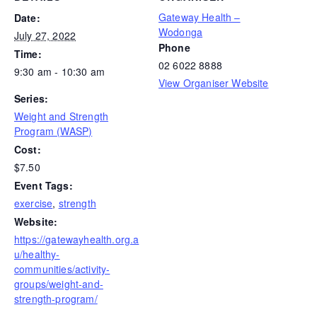
Gateway Health –
Date:
Wodonga
July 27, 2022
Phone
Time:
02 6022 8888
9:30 am - 10:30 am
View Organiser Website
Series:
Weight and Strength
Program (WASP)
Cost:
$7.50
Event Tags:
exercise
,
strength
Website:
https://gatewayhealth.org.a
u/healthy-
communities/activity-
groups/weight-and-
strength-program/