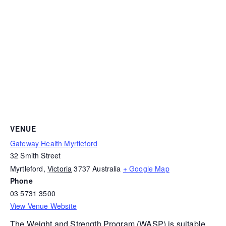
VENUE
Gateway Health Myrtleford
32 Smith Street
Myrtleford
,
Victoria
3737
Australia
+ Google Map
Phone
03 5731 3500
View Venue Website
The
Weight and Strength Program (WASP)
is suitable