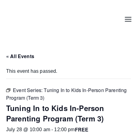
Skip
to
content
Menu
« All Events
This event has passed.
Event Series:
Tuning In to Kids In-Person Parenting
Program (Term 3)
Tuning In to Kids In-Person
Parenting Program (Term 3)
FREE
July 28 @ 10:00 am
-
12:00 pm