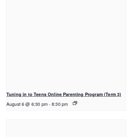
Tuning in to Teens Online Parenting Program (Term 3)
August 6 @ 6:30 pm
-
8:30 pm