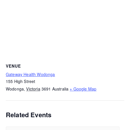
VENUE
Gateway Health Wodonga
155 High Street
Wodonga
,
Victoria
3691
Australia
+ Google Map
Related Events