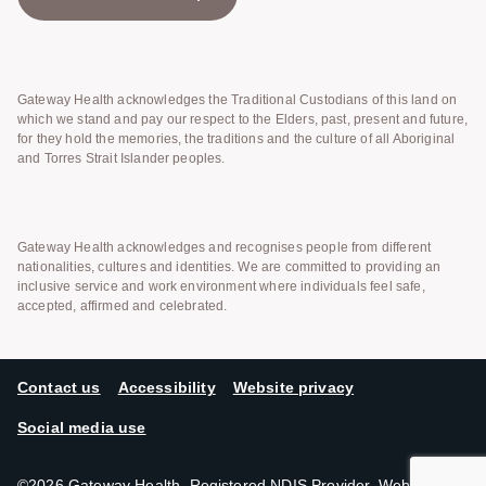
Gateway Health acknowledges the Traditional Custodians of this land on
which we stand and pay our respect to the Elders, past, present and future,
for they hold the memories, the traditions and the culture of all Aboriginal
and Torres Strait Islander peoples.
Gateway Health acknowledges and recognises people from different
nationalities, cultures and identities. We are committed to providing an
inclusive service and work environment where individuals feel safe,
accepted, affirmed and celebrated.
Contact us
Accessibility
Website privacy
Social media use
©2026 Gateway Health. Registered NDIS Provider. Website by