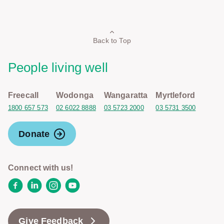
Back to Top
People living well
Freecall
Wodonga
Wangaratta
Myrtleford
1800 657 573
02 6022 8888
03 5723 2000
03 5731 3500
Donate
Connect with us!
Facebook
LinkedIn
Instagram
YouTube
Give Feedback