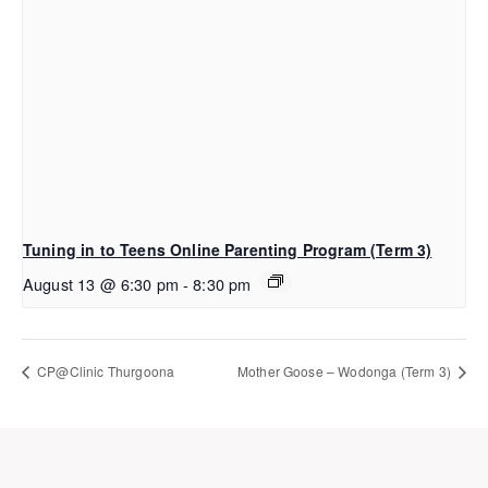
Tuning in to Teens Online Parenting Program (Term 3)
August 13 @ 6:30 pm
-
8:30 pm
CP@Clinic Thurgoona
Mother Goose – Wodonga (Term 3)