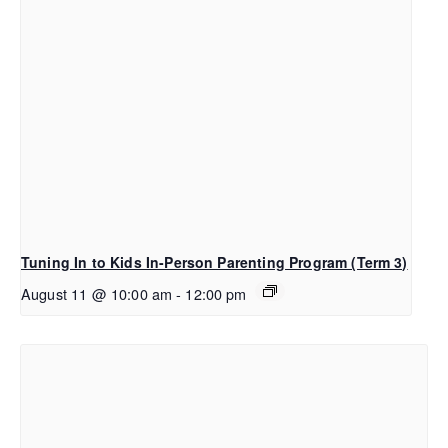
Tuning In to Kids In-Person Parenting Program (Term 3)
August 11 @ 10:00 am
-
12:00 pm