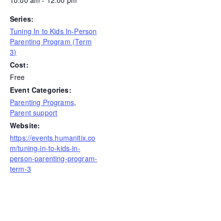
Series:
Tuning In to Kids In-Person
Parenting Program (Term
3)
Cost:
Free
Event Categories:
Parenting Programs
,
Parent support
Website:
https://events.humanitix.co
m/tuning-in-to-kids-in-
person-parenting-program-
term-3