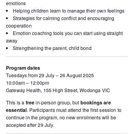
emotions
Helping children learn to manage their own feelings
Strategies for calming conflict and encouraging
cooperation
Emotion coaching tools you can start using straight
away
Strengthening the parent, child bond
Program dates
Tuesdays from 29 July – 26 August 2025
10:00am – 12:00pm
Gateway Health, 155 High Street, Wodonga VIC
This is a
free
in-person group, but
bookings are
essential
. Participants must attend the first session to
continue in the program, no new enrolments will be
accepted after 29 July.