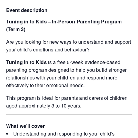
Event description
Tuning in to Kids – In-Person Parenting Program
(Term 3)
Are you looking for new ways to understand and support
your child’s emotions and behaviour?
Tuning in to Kids
is a free 5-week evidence-based
parenting program designed to help you build stronger
relationships with your children and respond more
effectively to their emotional needs.
This program is ideal for parents and carers of children
aged approximately 3 to 10 years.
What we’ll cover
Understanding and responding to your child’s