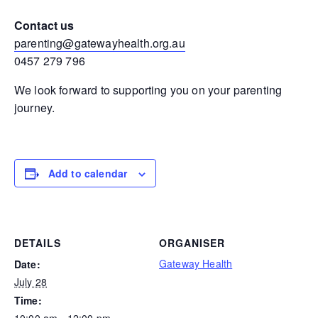
Contact us
parenting@gatewayhealth.org.au
0457 279 796
We look forward to supporting you on your parenting
journey.
Add to calendar
DETAILS
ORGANISER
Gateway Health
Date:
July 28
Time:
10:00 am - 12:00 pm