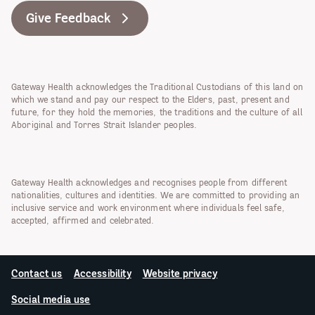
Give Feedback
Gateway Health acknowledges the Traditional Custodians of this land on
which we stand and pay our respect to the Elders, past, present and
future, for they hold the memories, the traditions and the culture of all
Aboriginal and Torres Strait Islander peoples.
Gateway Health acknowledges and recognises people from different
nationalities, cultures and identities. We are committed to providing an
inclusive service and work environment where individuals feel safe,
accepted, affirmed and celebrated.
Contact us
Accessibility
Website privacy
Social media use