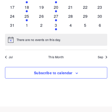
events
event
events
event
events
events
events
0
1
0
1
0
0
0
17
18
19
20
21
22
23
events
event
events
event
events
events
events
0
1
0
1
0
0
0
24
25
26
27
28
29
30
events
event
events
event
events
events
events
0
0
0
1
0
0
0
31
1
2
3
4
5
6
events
events
events
event
events
events
events
There are no events on this day.
Notice
Jul
This Month
Sep
Subscribe to calendar