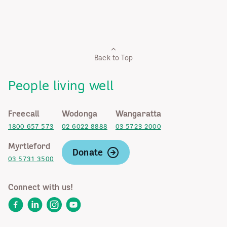
Back to Top
People living well
Freecall
Wodonga
Wangaratta
1800 657 573
02 6022 8888
03 5723 2000
Myrtleford
Donate
03 5731 3500
Connect with us!
Facebook
LinkedIn
Instagram
YouTube